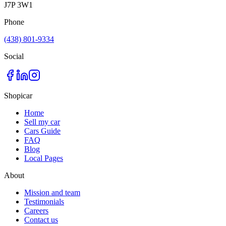
J7P 3W1
Phone
(438) 801-9334
Social
Shopicar
Home
Sell my car
Cars Guide
FAQ
Blog
Local Pages
About
Mission and team
Testimonials
Careers
Contact us