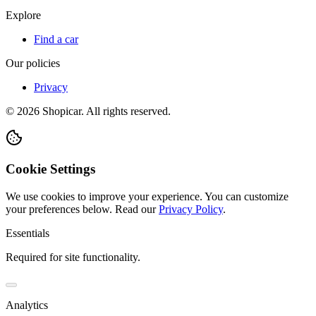
Explore
Find a car
Our policies
Privacy
©
2026
Shopicar. All rights reserved.
Cookie Settings
We use cookies to improve your experience. You can customize
your preferences below.
Read our
Privacy Policy
.
Essentials
Required for site functionality.
Analytics