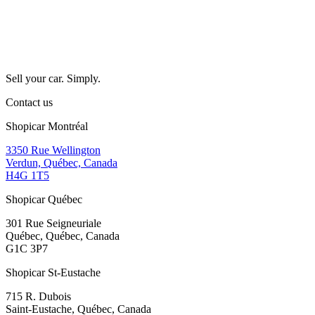
Sell your car. Simply.
Contact us
Shopicar Montréal
3350 Rue Wellington
Verdun, Québec, Canada
H4G 1T5
Shopicar Québec
301 Rue Seigneuriale
Québec, Québec, Canada
G1C 3P7
Shopicar St-Eustache
715 R. Dubois
Saint-Eustache, Québec, Canada