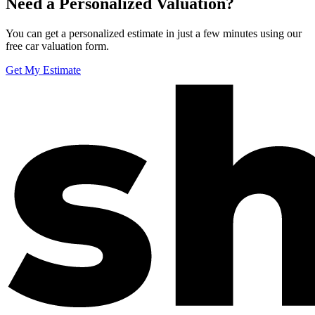
Need a Personalized Valuation?
You can get a personalized estimate in just a few minutes using our
free car valuation form.
Get My Estimate