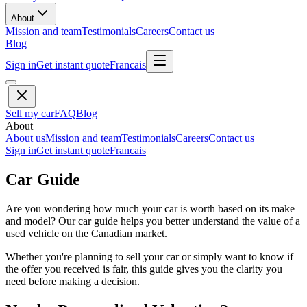
About
Mission and team
Testimonials
Careers
Contact us
Blog
Sign in
Get instant quote
Francais
Sell my car
FAQ
Blog
About
About us
Mission and team
Testimonials
Careers
Contact us
Sign in
Get instant quote
Francais
Car Guide
Are you wondering how much your car is worth based on its make
and model? Our car guide helps you better understand the value of a
used vehicle on the Canadian market.
Whether you're planning to sell your car or simply want to know if
the offer you received is fair, this guide gives you the clarity you
need before making a decision.