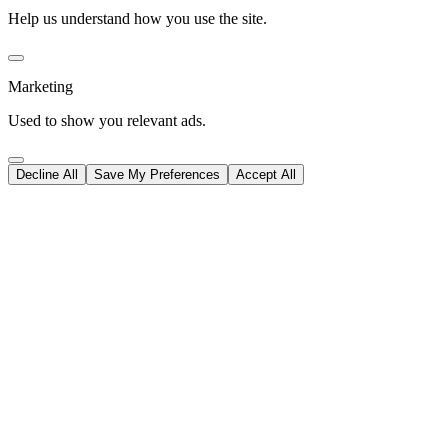
Help us understand how you use the site.
Marketing
Used to show you relevant ads.
Decline All
Save My Preferences
Accept All