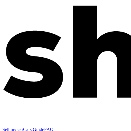
Sell my car
Cars Guide
FAQ