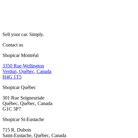
Sell your car. Simply.
Contact us
Shopicar Montréal
3350 Rue Wellington
Verdun, Québec, Canada
H4G 1T5
Shopicar Québec
301 Rue Seigneuriale
Québec, Québec, Canada
G1C 3P7
Shopicar St-Eustache
715 R. Dubois
Saint-Eustache, Québec, Canada