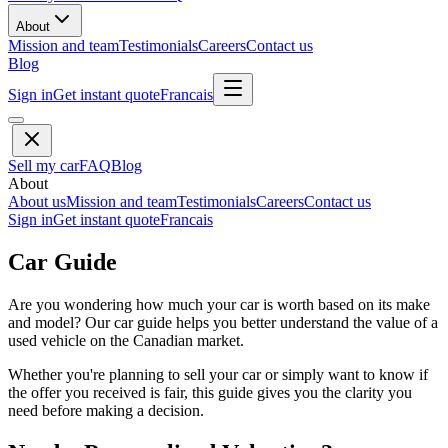
About
Mission and team
Testimonials
Careers
Contact us
Blog
Sign in
Get instant quote
Francais
Sell my car
FAQ
Blog
About
About us
Mission and team
Testimonials
Careers
Contact us
Sign in
Get instant quote
Francais
Car Guide
Are you wondering how much your car is worth based on its make
and model? Our car guide helps you better understand the value of a
used vehicle on the Canadian market.
Whether you're planning to sell your car or simply want to know if
the offer you received is fair, this guide gives you the clarity you
need before making a decision.