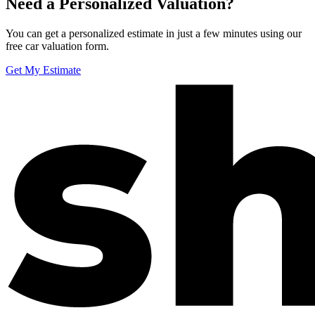
Need a Personalized Valuation?
You can get a personalized estimate in just a few minutes using our
free car valuation form.
Get My Estimate