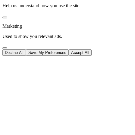
Help us understand how you use the site.
Marketing
Used to show you relevant ads.
Decline All
Save My Preferences
Accept All