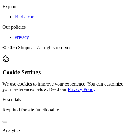
Explore
Find a car
Our policies
Privacy
©
2026
Shopicar. All rights reserved.
Cookie Settings
We use cookies to improve your experience. You can customize
your preferences below.
Read our
Privacy Policy
.
Essentials
Required for site functionality.
Analytics