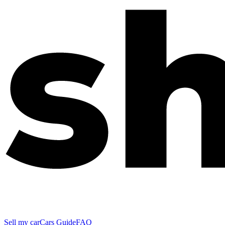
Sell my car
Cars Guide
FAQ