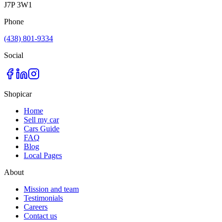
J7P 3W1
Phone
(438) 801-9334
Social
Shopicar
Home
Sell my car
Cars Guide
FAQ
Blog
Local Pages
About
Mission and team
Testimonials
Careers
Contact us