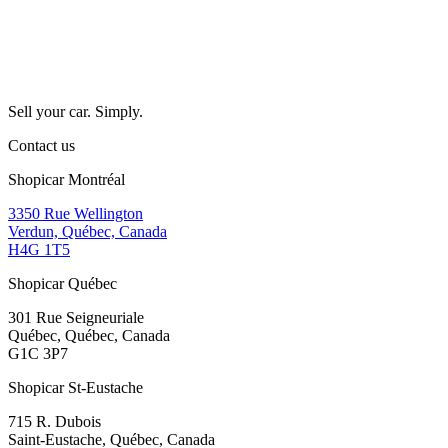
Sell your car. Simply.
Contact us
Shopicar Montréal
3350 Rue Wellington
Verdun, Québec, Canada
H4G 1T5
Shopicar Québec
301 Rue Seigneuriale
Québec, Québec, Canada
G1C 3P7
Shopicar St-Eustache
715 R. Dubois
Saint-Eustache, Québec, Canada