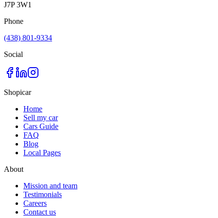
J7P 3W1
Phone
(438) 801-9334
Social
Shopicar
Home
Sell my car
Cars Guide
FAQ
Blog
Local Pages
About
Mission and team
Testimonials
Careers
Contact us