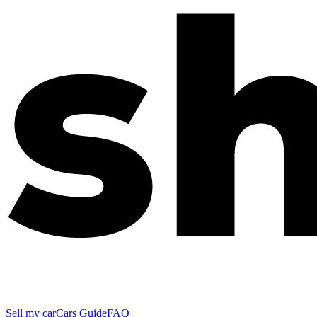
Sell my car
Cars Guide
FAQ