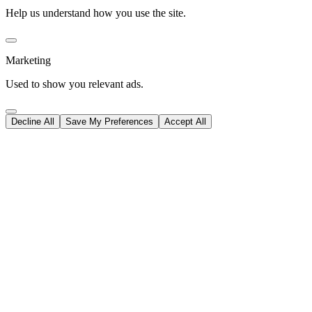
Help us understand how you use the site.
Marketing
Used to show you relevant ads.
Decline All
Save My Preferences
Accept All