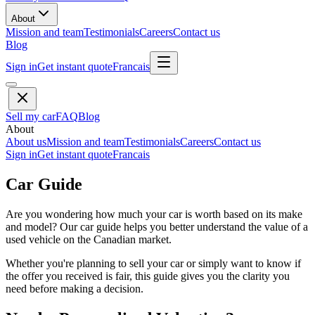
About
Mission and team
Testimonials
Careers
Contact us
Blog
Sign in
Get instant quote
Francais
Sell my car
FAQ
Blog
About
About us
Mission and team
Testimonials
Careers
Contact us
Sign in
Get instant quote
Francais
Car Guide
Are you wondering how much your car is worth based on its make
and model? Our car guide helps you better understand the value of a
used vehicle on the Canadian market.
Whether you're planning to sell your car or simply want to know if
the offer you received is fair, this guide gives you the clarity you
need before making a decision.