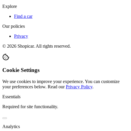
Explore
Find a car
Our policies
Privacy
©
2026
Shopicar. All rights reserved.
Cookie Settings
We use cookies to improve your experience. You can customize
your preferences below.
Read our
Privacy Policy
.
Essentials
Required for site functionality.
Analytics