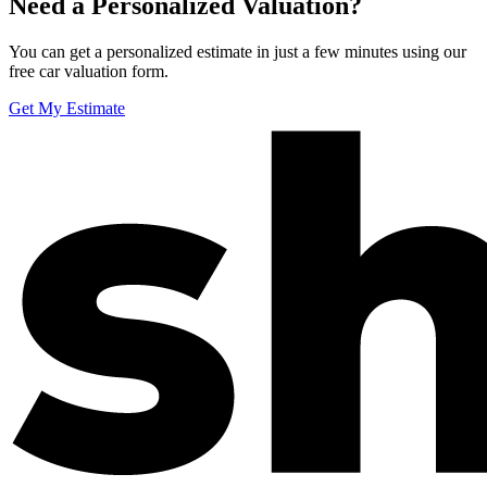
Need a Personalized Valuation?
You can get a personalized estimate in just a few minutes using our
free car valuation form.
Get My Estimate