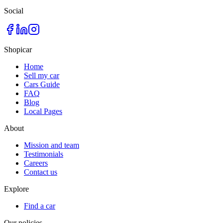
Social
Shopicar
Home
Sell my car
Cars Guide
FAQ
Blog
Local Pages
About
Mission and team
Testimonials
Careers
Contact us
Explore
Find a car
Our policies