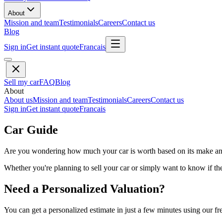
About
Mission and team
Testimonials
Careers
Contact us
Blog
Sign in
Get instant quote
Francais
Sell my car
FAQ
Blog
About
About us
Mission and team
Testimonials
Careers
Contact us
Sign in
Get instant quote
Francais
Car Guide
Are you wondering how much your car is worth based on its make and 
Whether you're planning to sell your car or simply want to know if the 
Need a Personalized Valuation?
You can get a personalized estimate in just a few minutes using our fr