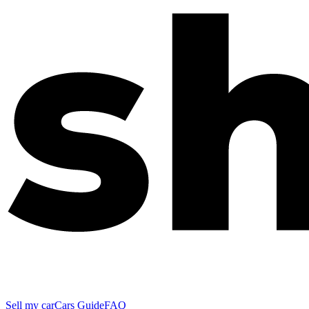
Sell my car
Cars Guide
FAQ