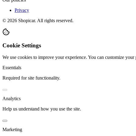
Privacy
©
2026
Shopicar. All rights reserved.
Cookie Settings
We use cookies to improve your experience. You can customize your 
Essentials
Required for site functionality.
Analytics
Help us understand how you use the site.
Marketing