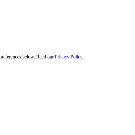
preferences below.
Read our
Privacy Policy
.