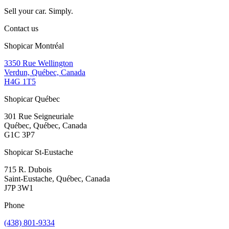
Sell your car. Simply.
Contact us
Shopicar Montréal
3350 Rue Wellington
Verdun, Québec, Canada
H4G 1T5
Shopicar Québec
301 Rue Seigneuriale
Québec, Québec, Canada
G1C 3P7
Shopicar St-Eustache
715 R. Dubois
Saint-Eustache, Québec, Canada
J7P 3W1
Phone
(438) 801-9334