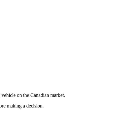
 vehicle on the Canadian market.
fore making a decision.