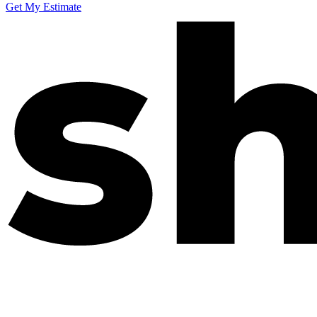
Get My Estimate