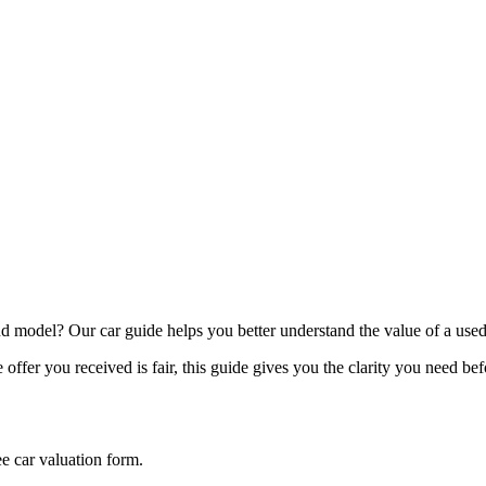
model? Our car guide helps you better understand the value of a used
offer you received is fair, this guide gives you the clarity you need be
ee car valuation form.