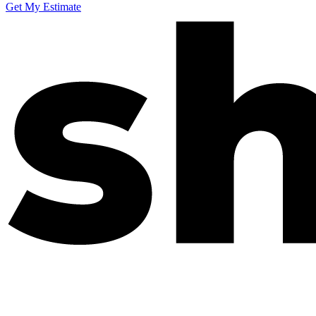
Get My Estimate