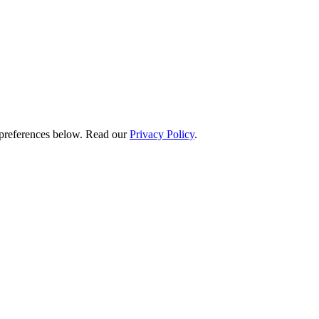
preferences below.
Read our
Privacy Policy
.