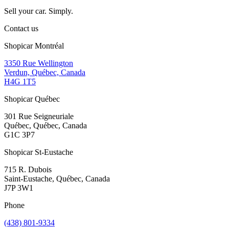
Sell your car. Simply.
Contact us
Shopicar Montréal
3350 Rue Wellington
Verdun, Québec, Canada
H4G 1T5
Shopicar Québec
301 Rue Seigneuriale
Québec, Québec, Canada
G1C 3P7
Shopicar St-Eustache
715 R. Dubois
Saint-Eustache, Québec, Canada
J7P 3W1
Phone
(438) 801-9334