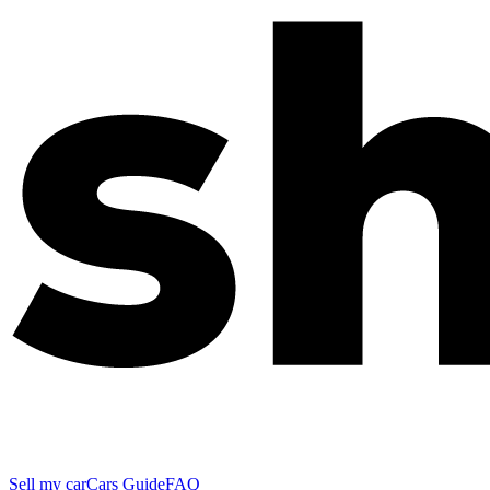
Sell my car
Cars Guide
FAQ