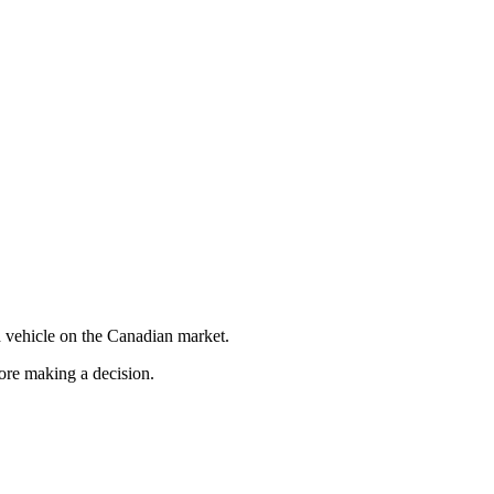
 vehicle on the Canadian market.
fore making a decision.