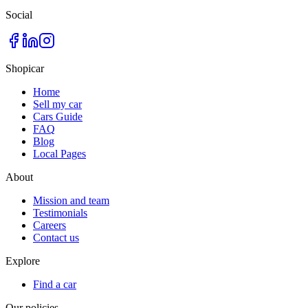
Social
Shopicar
Home
Sell my car
Cars Guide
FAQ
Blog
Local Pages
About
Mission and team
Testimonials
Careers
Contact us
Explore
Find a car
Our policies