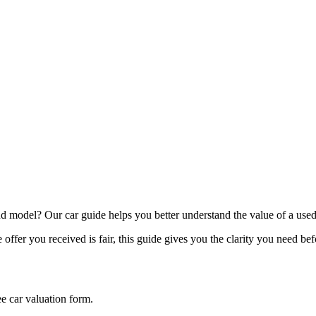
model? Our car guide helps you better understand the value of a used
offer you received is fair, this guide gives you the clarity you need be
ee car valuation form.