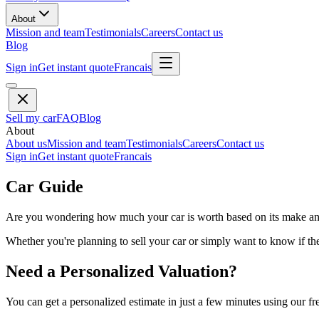
About
Mission and team
Testimonials
Careers
Contact us
Blog
Sign in
Get instant quote
Francais
Sell my car
FAQ
Blog
About
About us
Mission and team
Testimonials
Careers
Contact us
Sign in
Get instant quote
Francais
Car Guide
Are you wondering how much your car is worth based on its make and 
Whether you're planning to sell your car or simply want to know if the 
Need a Personalized Valuation?
You can get a personalized estimate in just a few minutes using our fr