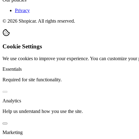
Privacy
©
2026
Shopicar. All rights reserved.
Cookie Settings
We use cookies to improve your experience. You can customize your 
Essentials
Required for site functionality.
Analytics
Help us understand how you use the site.
Marketing