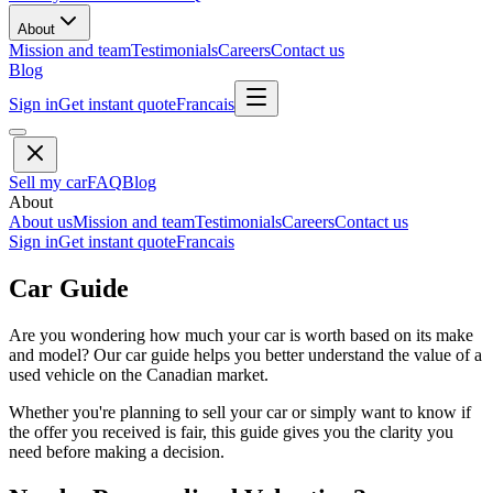
About
Mission and team
Testimonials
Careers
Contact us
Blog
Sign in
Get instant quote
Francais
Sell my car
FAQ
Blog
About
About us
Mission and team
Testimonials
Careers
Contact us
Sign in
Get instant quote
Francais
Car Guide
Are you wondering how much your car is worth based on its make
and model? Our car guide helps you better understand the value of a
used vehicle on the Canadian market.
Whether you're planning to sell your car or simply want to know if
the offer you received is fair, this guide gives you the clarity you
need before making a decision.