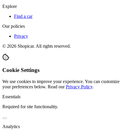
Explore
Find a car
Our policies
Privacy
©
2026
Shopicar. All rights reserved.
Cookie Settings
We use cookies to improve your experience. You can customize
your preferences below.
Read our
Privacy Policy
.
Essentials
Required for site functionality.
Analytics