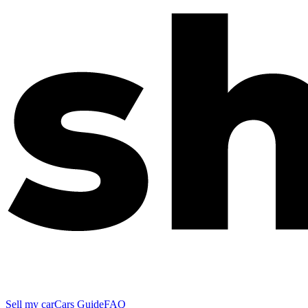
Sell my car
Cars Guide
FAQ