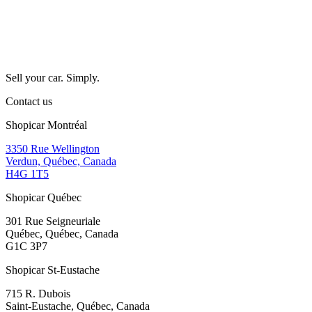
Sell your car. Simply.
Contact us
Shopicar Montréal
3350 Rue Wellington
Verdun, Québec, Canada
H4G 1T5
Shopicar Québec
301 Rue Seigneuriale
Québec, Québec, Canada
G1C 3P7
Shopicar St-Eustache
715 R. Dubois
Saint-Eustache, Québec, Canada