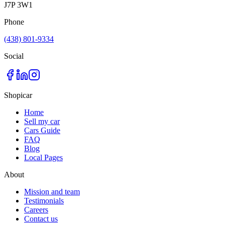
J7P 3W1
Phone
(438) 801-9334
Social
Shopicar
Home
Sell my car
Cars Guide
FAQ
Blog
Local Pages
About
Mission and team
Testimonials
Careers
Contact us