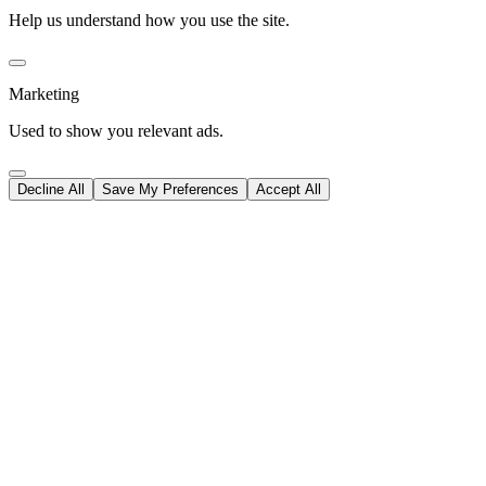
Help us understand how you use the site.
Marketing
Used to show you relevant ads.
Decline All
Save My Preferences
Accept All