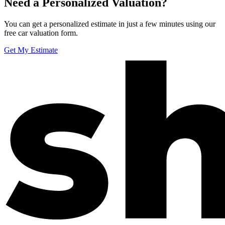
Need a Personalized Valuation?
You can get a personalized estimate in just a few minutes using our
free car valuation form.
Get My Estimate