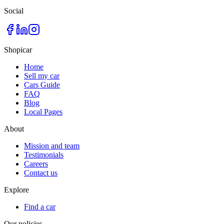
Social
Shopicar
Home
Sell my car
Cars Guide
FAQ
Blog
Local Pages
About
Mission and team
Testimonials
Careers
Contact us
Explore
Find a car
Our policies