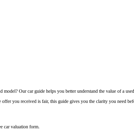
model? Our car guide helps you better understand the value of a used
offer you received is fair, this guide gives you the clarity you need be
ee car valuation form.