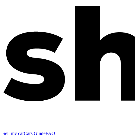
Sell my car
Cars Guide
FAQ