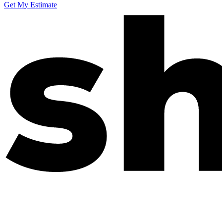
Get My Estimate