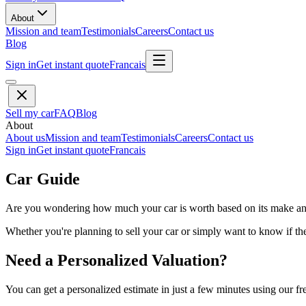
About
Mission and team
Testimonials
Careers
Contact us
Blog
Sign in
Get instant quote
Francais
Sell my car
FAQ
Blog
About
About us
Mission and team
Testimonials
Careers
Contact us
Sign in
Get instant quote
Francais
Car Guide
Are you wondering how much your car is worth based on its make and 
Whether you're planning to sell your car or simply want to know if the 
Need a Personalized Valuation?
You can get a personalized estimate in just a few minutes using our fr