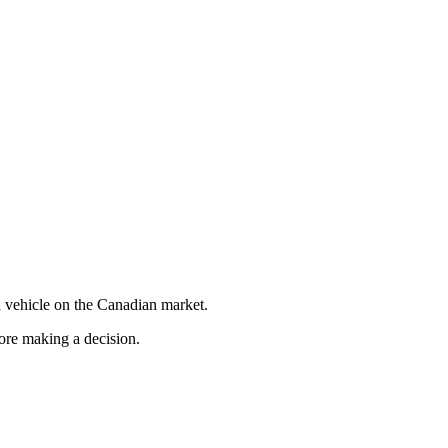
 vehicle on the Canadian market.
fore making a decision.