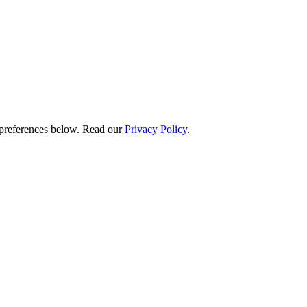
preferences below.
Read our
Privacy Policy
.