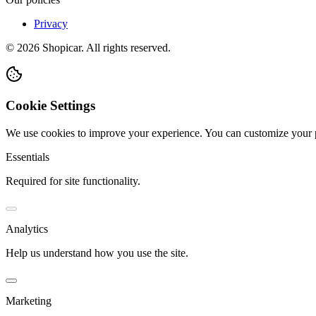
Privacy
©
2026
Shopicar. All rights reserved.
Cookie Settings
We use cookies to improve your experience. You can customize your 
Essentials
Required for site functionality.
Analytics
Help us understand how you use the site.
Marketing