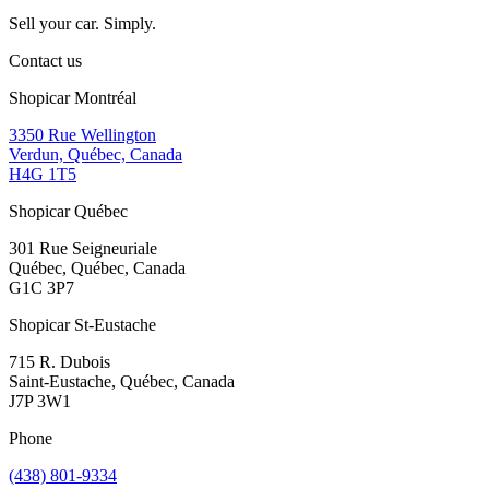
Sell your car. Simply.
Contact us
Shopicar Montréal
3350 Rue Wellington
Verdun, Québec, Canada
H4G 1T5
Shopicar Québec
301 Rue Seigneuriale
Québec, Québec, Canada
G1C 3P7
Shopicar St-Eustache
715 R. Dubois
Saint-Eustache, Québec, Canada
J7P 3W1
Phone
(438) 801-9334