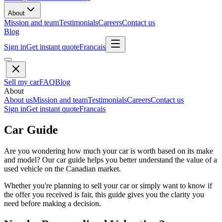
About
Mission and team
Testimonials
Careers
Contact us
Blog
Sign in
Get instant quote
Francais
Sell my car
FAQ
Blog
About
About us
Mission and team
Testimonials
Careers
Contact us
Sign in
Get instant quote
Francais
Car Guide
Are you wondering how much your car is worth based on its make
and model? Our car guide helps you better understand the value of a
used vehicle on the Canadian market.
Whether you're planning to sell your car or simply want to know if
the offer you received is fair, this guide gives you the clarity you
need before making a decision.