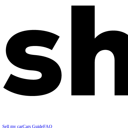
Sell my car
Cars Guide
FAQ