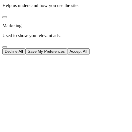
Help us understand how you use the site.
Marketing
Used to show you relevant ads.
Decline All
Save My Preferences
Accept All