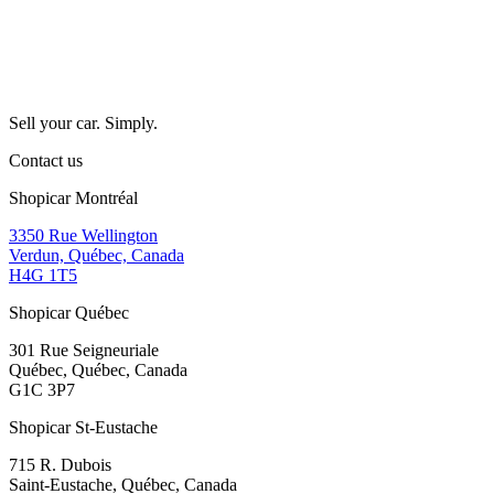
Sell your car. Simply.
Contact us
Shopicar Montréal
3350 Rue Wellington
Verdun, Québec, Canada
H4G 1T5
Shopicar Québec
301 Rue Seigneuriale
Québec, Québec, Canada
G1C 3P7
Shopicar St-Eustache
715 R. Dubois
Saint-Eustache, Québec, Canada