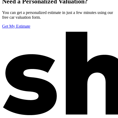
Need a Personalized Valuation?
You can get a personalized estimate in just a few minutes using our
free car valuation form.
Get My Estimate