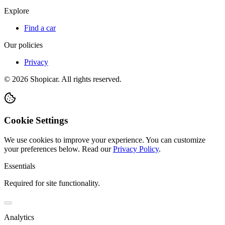
Explore
Find a car
Our policies
Privacy
©
2026
Shopicar. All rights reserved.
Cookie Settings
We use cookies to improve your experience. You can customize
your preferences below.
Read our
Privacy Policy
.
Essentials
Required for site functionality.
Analytics