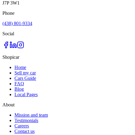
J7P 3W1
Phone
(438) 801-9334
Social
Shopicar
Home
Sell my car
Cars Guide
FAQ
Blog
Local Pages
About
Mission and team
Testimonials
Careers
Contact us