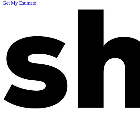
Get My Estimate