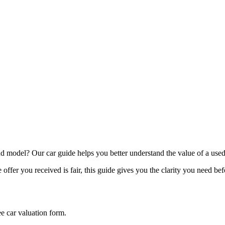
model? Our car guide helps you better understand the value of a used
offer you received is fair, this guide gives you the clarity you need be
ee car valuation form.