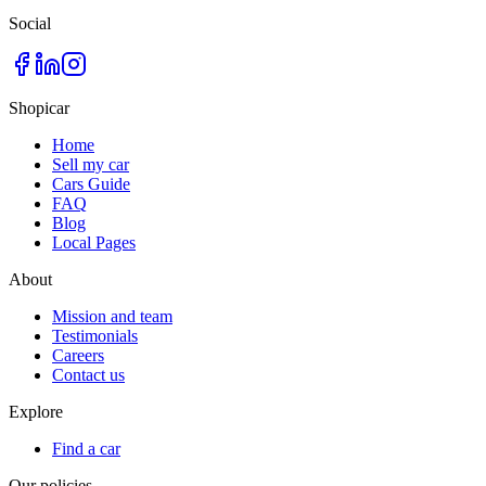
Social
Shopicar
Home
Sell my car
Cars Guide
FAQ
Blog
Local Pages
About
Mission and team
Testimonials
Careers
Contact us
Explore
Find a car
Our policies