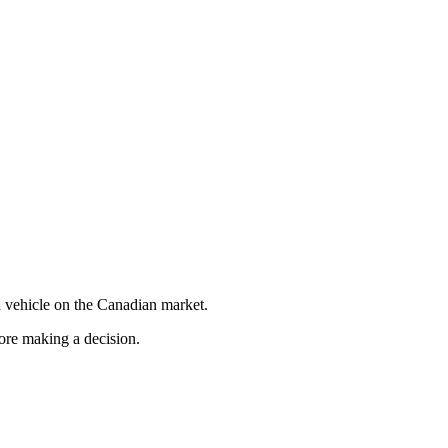
 vehicle on the Canadian market.
fore making a decision.