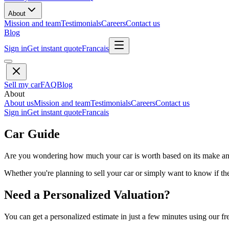
About
Mission and team
Testimonials
Careers
Contact us
Blog
Sign in
Get instant quote
Francais
Sell my car
FAQ
Blog
About
About us
Mission and team
Testimonials
Careers
Contact us
Sign in
Get instant quote
Francais
Car Guide
Are you wondering how much your car is worth based on its make and 
Whether you're planning to sell your car or simply want to know if the 
Need a Personalized Valuation?
You can get a personalized estimate in just a few minutes using our fr