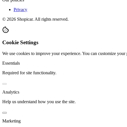
Privacy
©
2026
Shopicar. All rights reserved.
Cookie Settings
We use cookies to improve your experience. You can customize your 
Essentials
Required for site functionality.
Analytics
Help us understand how you use the site.
Marketing