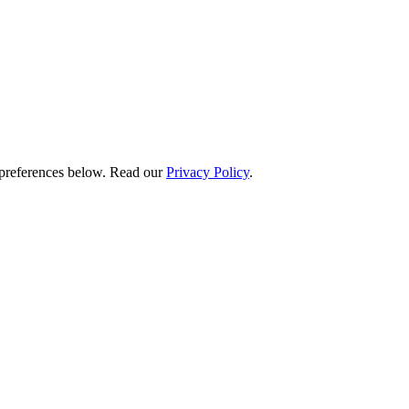
preferences below.
Read our
Privacy Policy
.