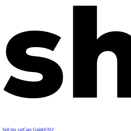
Sell my car
Cars Guide
FAQ