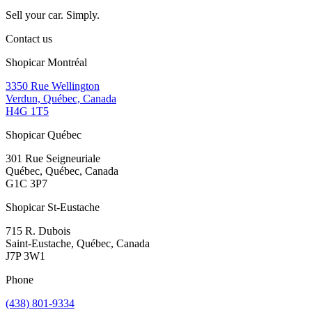
Sell your car. Simply.
Contact us
Shopicar Montréal
3350 Rue Wellington
Verdun, Québec, Canada
H4G 1T5
Shopicar Québec
301 Rue Seigneuriale
Québec, Québec, Canada
G1C 3P7
Shopicar St-Eustache
715 R. Dubois
Saint-Eustache, Québec, Canada
J7P 3W1
Phone
(438) 801-9334