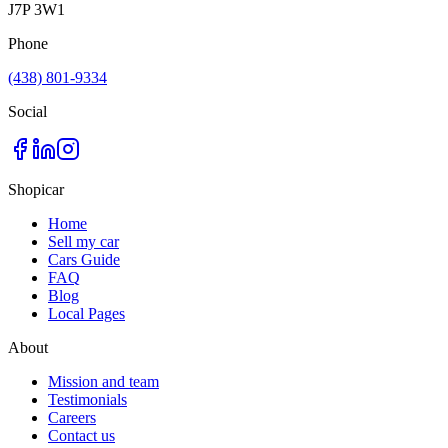
J7P 3W1
Phone
(438) 801-9334
Social
Shopicar
Home
Sell my car
Cars Guide
FAQ
Blog
Local Pages
About
Mission and team
Testimonials
Careers
Contact us