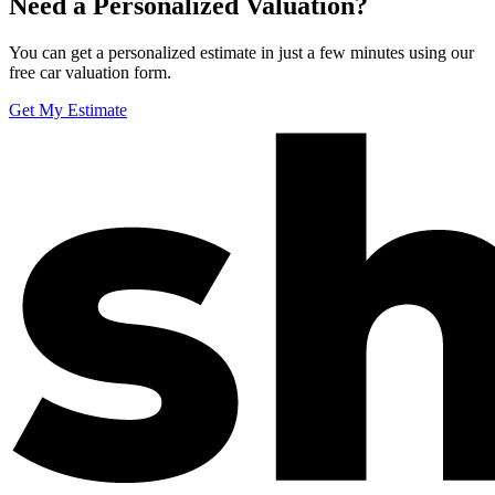
Need a Personalized Valuation?
You can get a personalized estimate in just a few minutes using our
free car valuation form.
Get My Estimate