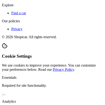
Explore
Find a car
Our policies
Privacy
©
2026
Shopicar. All rights reserved.
Cookie Settings
We use cookies to improve your experience. You can customize
your preferences below.
Read our
Privacy Policy
.
Essentials
Required for site functionality.
Analytics