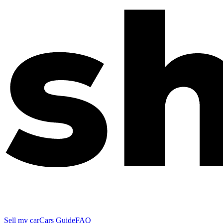
Sell my car
Cars Guide
FAQ