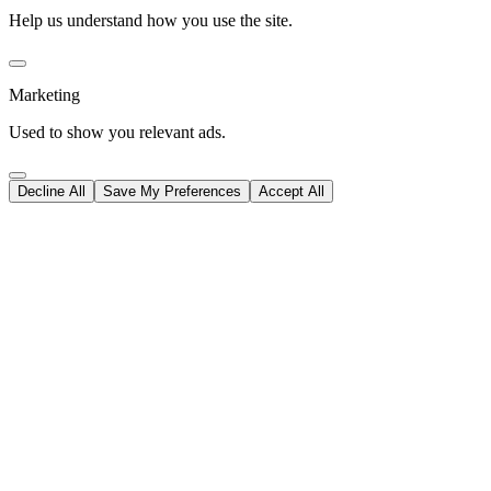
Help us understand how you use the site.
Marketing
Used to show you relevant ads.
Decline All
Save My Preferences
Accept All