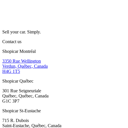
Sell your car. Simply.
Contact us
Shopicar Montréal
3350 Rue Wellington
Verdun, Québec, Canada
H4G 1T5
Shopicar Québec
301 Rue Seigneuriale
Québec, Québec, Canada
G1C 3P7
Shopicar St-Eustache
715 R. Dubois
Saint-Eustache, Québec, Canada