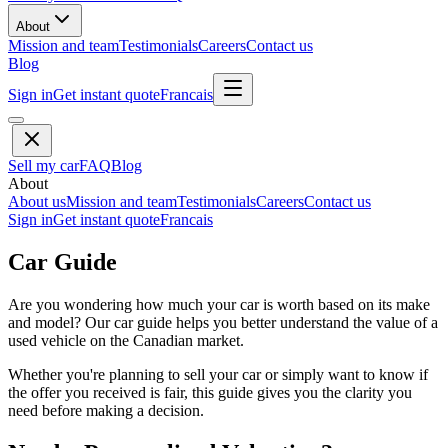
About
Mission and team
Testimonials
Careers
Contact us
Blog
Sign in
Get instant quote
Francais
Sell my car
FAQ
Blog
About
About us
Mission and team
Testimonials
Careers
Contact us
Sign in
Get instant quote
Francais
Car Guide
Are you wondering how much your car is worth based on its make
and model? Our car guide helps you better understand the value of a
used vehicle on the Canadian market.
Whether you're planning to sell your car or simply want to know if
the offer you received is fair, this guide gives you the clarity you
need before making a decision.