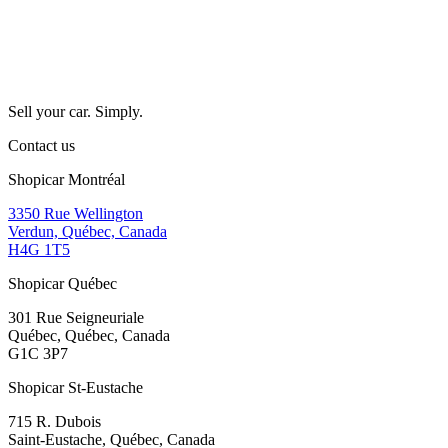
Sell your car. Simply.
Contact us
Shopicar Montréal
3350 Rue Wellington
Verdun, Québec, Canada
H4G 1T5
Shopicar Québec
301 Rue Seigneuriale
Québec, Québec, Canada
G1C 3P7
Shopicar St-Eustache
715 R. Dubois
Saint-Eustache, Québec, Canada