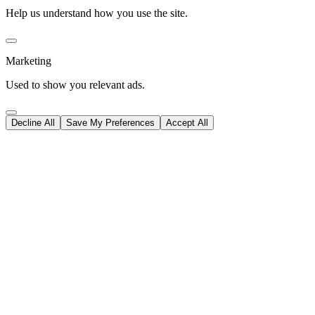
Help us understand how you use the site.
Marketing
Used to show you relevant ads.
Decline All
Save My Preferences
Accept All