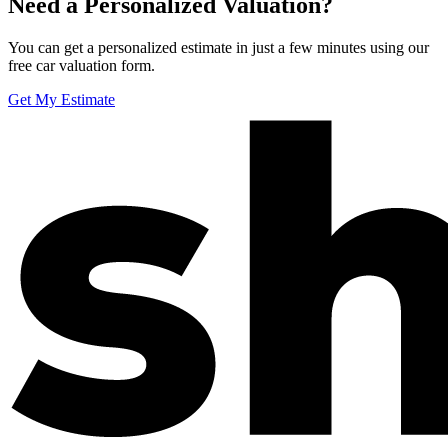
Need a Personalized Valuation?
You can get a personalized estimate in just a few minutes using our
free car valuation form.
Get My Estimate