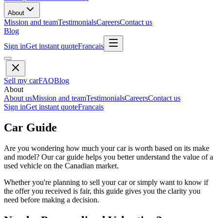
About
Mission and team
Testimonials
Careers
Contact us
Blog
Sign in
Get instant quote
Francais
Sell my car
FAQ
Blog
About
About us
Mission and team
Testimonials
Careers
Contact us
Sign in
Get instant quote
Francais
Car Guide
Are you wondering how much your car is worth based on its make
and model? Our car guide helps you better understand the value of a
used vehicle on the Canadian market.
Whether you're planning to sell your car or simply want to know if
the offer you received is fair, this guide gives you the clarity you
need before making a decision.