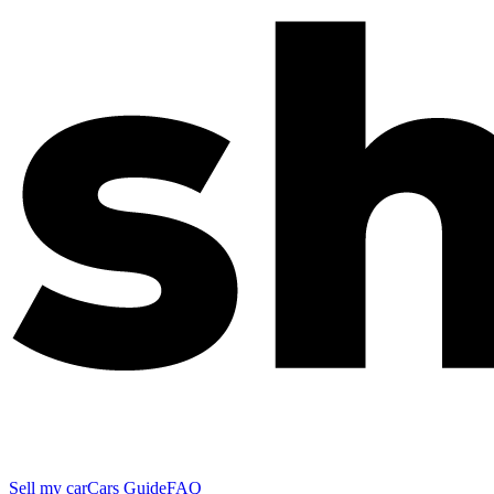
Sell my car
Cars Guide
FAQ