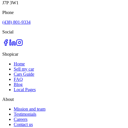
J7P 3W1
Phone
(438) 801-9334
Social
Shopicar
Home
Sell my car
Cars Guide
FAQ
Blog
Local Pages
About
Mission and team
Testimonials
Careers
Contact us