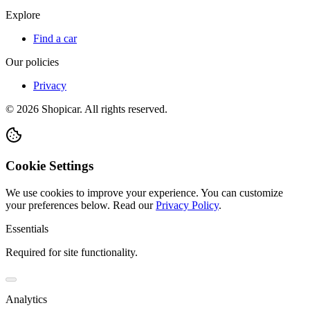
Explore
Find a car
Our policies
Privacy
©
2026
Shopicar. All rights reserved.
Cookie Settings
We use cookies to improve your experience. You can customize
your preferences below.
Read our
Privacy Policy
.
Essentials
Required for site functionality.
Analytics