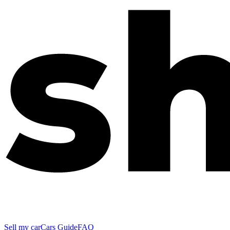
Sell my car
Cars Guide
FAQ