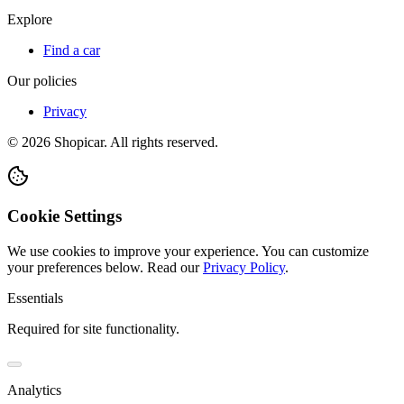
Explore
Find a car
Our policies
Privacy
©
2026
Shopicar. All rights reserved.
Cookie Settings
We use cookies to improve your experience. You can customize
your preferences below.
Read our
Privacy Policy
.
Essentials
Required for site functionality.
Analytics