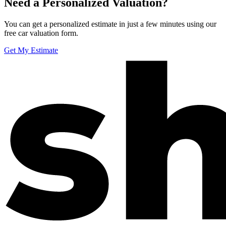
Need a Personalized Valuation?
You can get a personalized estimate in just a few minutes using our
free car valuation form.
Get My Estimate