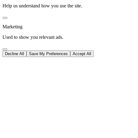
Help us understand how you use the site.
Marketing
Used to show you relevant ads.
Decline All
Save My Preferences
Accept All