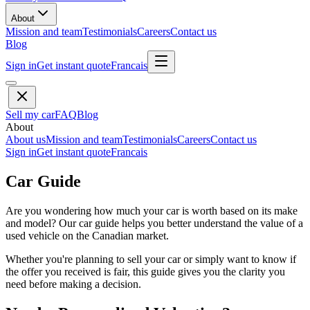
About
Mission and team
Testimonials
Careers
Contact us
Blog
Sign in
Get instant quote
Francais
Sell my car
FAQ
Blog
About
About us
Mission and team
Testimonials
Careers
Contact us
Sign in
Get instant quote
Francais
Car Guide
Are you wondering how much your car is worth based on its make
and model? Our car guide helps you better understand the value of a
used vehicle on the Canadian market.
Whether you're planning to sell your car or simply want to know if
the offer you received is fair, this guide gives you the clarity you
need before making a decision.