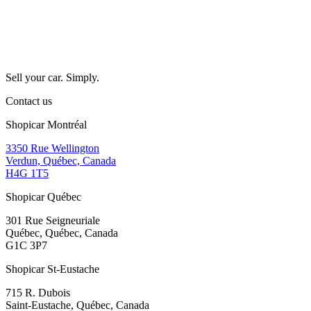
Sell your car. Simply.
Contact us
Shopicar Montréal
3350 Rue Wellington
Verdun, Québec, Canada
H4G 1T5
Shopicar Québec
301 Rue Seigneuriale
Québec, Québec, Canada
G1C 3P7
Shopicar St-Eustache
715 R. Dubois
Saint-Eustache, Québec, Canada