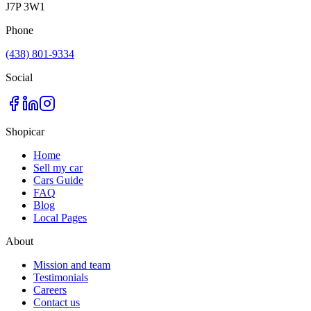
J7P 3W1
Phone
(438) 801-9334
Social
Shopicar
Home
Sell my car
Cars Guide
FAQ
Blog
Local Pages
About
Mission and team
Testimonials
Careers
Contact us