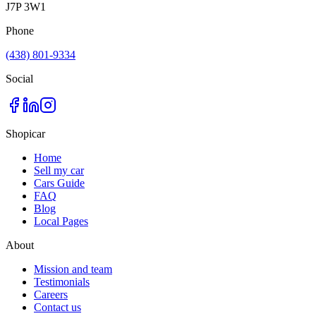
J7P 3W1
Phone
(438) 801-9334
Social
Shopicar
Home
Sell my car
Cars Guide
FAQ
Blog
Local Pages
About
Mission and team
Testimonials
Careers
Contact us