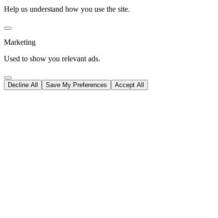
Help us understand how you use the site.
Marketing
Used to show you relevant ads.
Decline All
Save My Preferences
Accept All