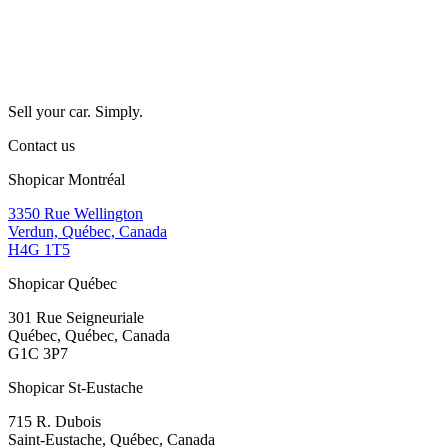
Sell your car. Simply.
Contact us
Shopicar Montréal
3350 Rue Wellington
Verdun, Québec, Canada
H4G 1T5
Shopicar Québec
301 Rue Seigneuriale
Québec, Québec, Canada
G1C 3P7
Shopicar St-Eustache
715 R. Dubois
Saint-Eustache, Québec, Canada