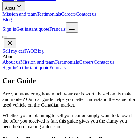
About
Mission and team
Testimonials
Careers
Contact us
Blog
Sign in
Get instant quote
Francais
Sell my car
FAQ
Blog
About
About us
Mission and team
Testimonials
Careers
Contact us
Sign in
Get instant quote
Francais
Car Guide
Are you wondering how much your car is worth based on its make
and model? Our car guide helps you better understand the value of a
used vehicle on the Canadian market.
Whether you're planning to sell your car or simply want to know if
the offer you received is fair, this guide gives you the clarity you
need before making a decision.