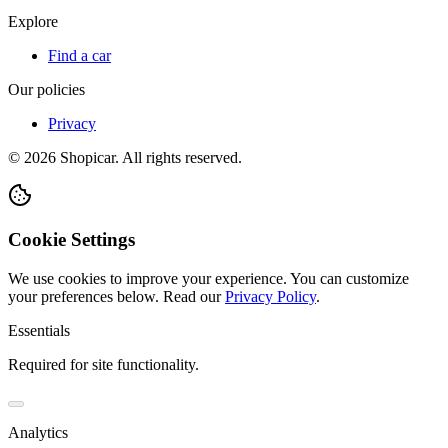
Explore
Find a car
Our policies
Privacy
©
2026
Shopicar. All rights reserved.
Cookie Settings
We use cookies to improve your experience. You can customize
your preferences below.
Read our
Privacy Policy
.
Essentials
Required for site functionality.
Analytics