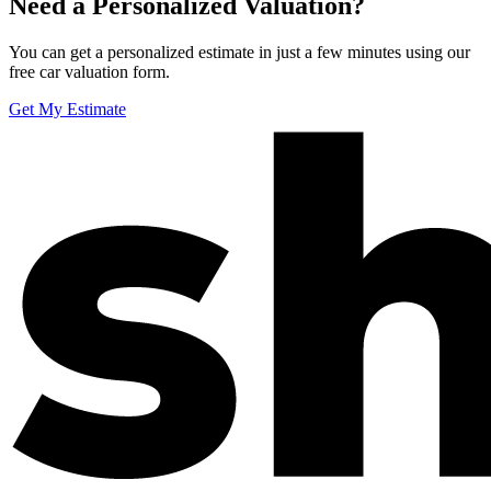
Need a Personalized Valuation?
You can get a personalized estimate in just a few minutes using our
free car valuation form.
Get My Estimate