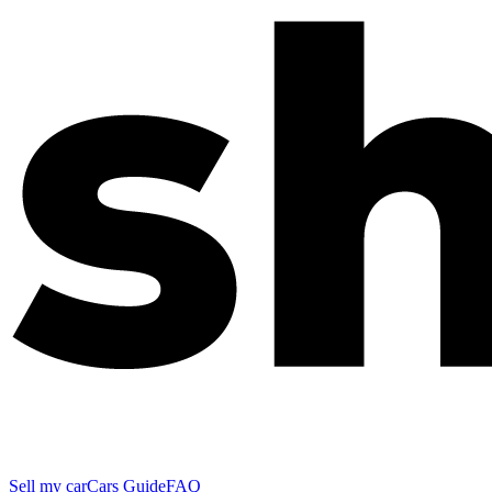
Sell my car
Cars Guide
FAQ