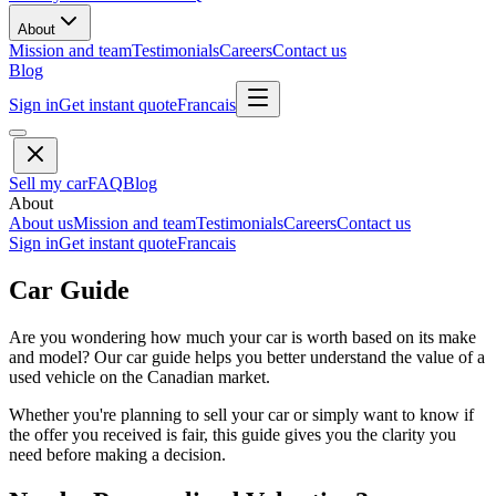
About
Mission and team
Testimonials
Careers
Contact us
Blog
Sign in
Get instant quote
Francais
Sell my car
FAQ
Blog
About
About us
Mission and team
Testimonials
Careers
Contact us
Sign in
Get instant quote
Francais
Car Guide
Are you wondering how much your car is worth based on its make
and model? Our car guide helps you better understand the value of a
used vehicle on the Canadian market.
Whether you're planning to sell your car or simply want to know if
the offer you received is fair, this guide gives you the clarity you
need before making a decision.