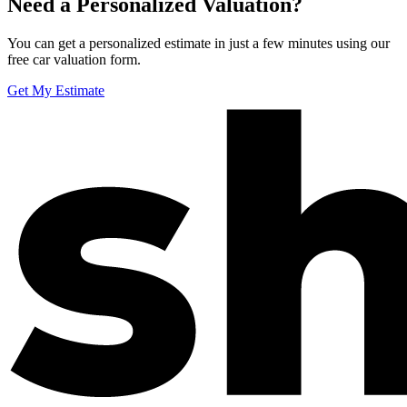
Need a Personalized Valuation?
You can get a personalized estimate in just a few minutes using our
free car valuation form.
Get My Estimate