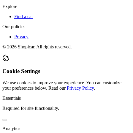
Explore
Find a car
Our policies
Privacy
©
2026
Shopicar. All rights reserved.
Cookie Settings
We use cookies to improve your experience. You can customize
your preferences below.
Read our
Privacy Policy
.
Essentials
Required for site functionality.
Analytics