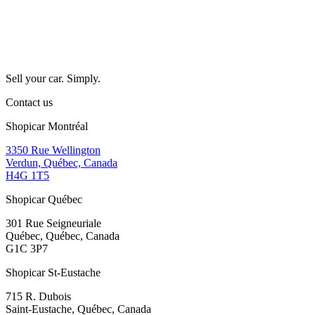
Sell your car. Simply.
Contact us
Shopicar Montréal
3350 Rue Wellington
Verdun, Québec, Canada
H4G 1T5
Shopicar Québec
301 Rue Seigneuriale
Québec, Québec, Canada
G1C 3P7
Shopicar St-Eustache
715 R. Dubois
Saint-Eustache, Québec, Canada