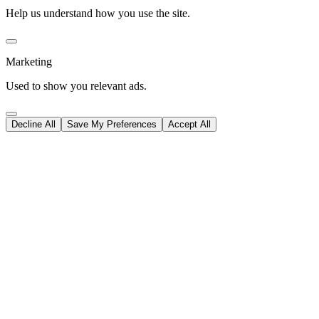
Help us understand how you use the site.
Marketing
Used to show you relevant ads.
Decline All
Save My Preferences
Accept All