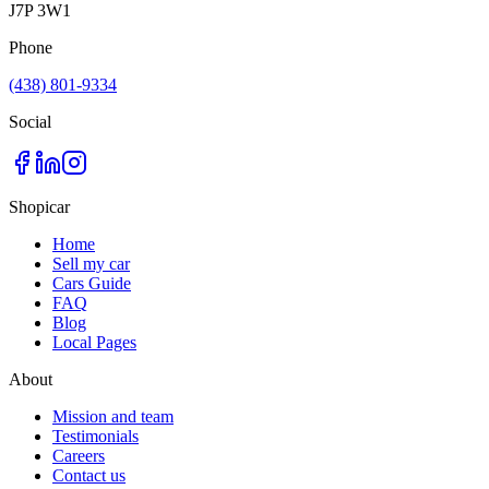
J7P 3W1
Phone
(438) 801-9334
Social
Shopicar
Home
Sell my car
Cars Guide
FAQ
Blog
Local Pages
About
Mission and team
Testimonials
Careers
Contact us