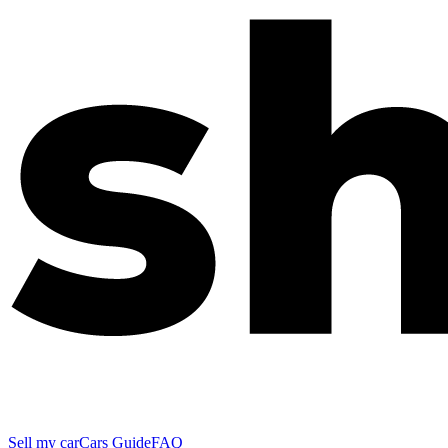
Sell my car
Cars Guide
FAQ