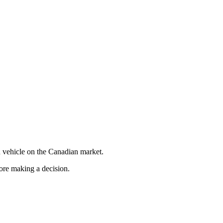
 vehicle on the Canadian market.
fore making a decision.