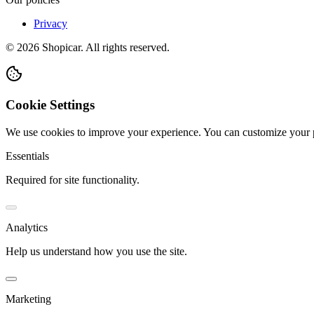
Privacy
©
2026
Shopicar. All rights reserved.
Cookie Settings
We use cookies to improve your experience. You can customize your 
Essentials
Required for site functionality.
Analytics
Help us understand how you use the site.
Marketing