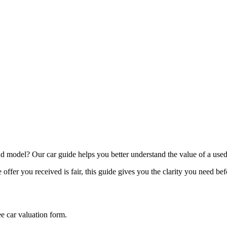
model? Our car guide helps you better understand the value of a used
offer you received is fair, this guide gives you the clarity you need be
ee car valuation form.