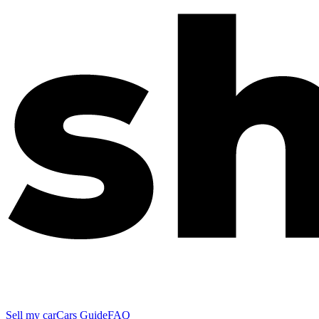
Sell my car
Cars Guide
FAQ