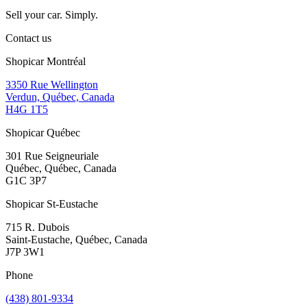
Sell your car. Simply.
Contact us
Shopicar Montréal
3350 Rue Wellington
Verdun, Québec, Canada
H4G 1T5
Shopicar Québec
301 Rue Seigneuriale
Québec, Québec, Canada
G1C 3P7
Shopicar St-Eustache
715 R. Dubois
Saint-Eustache, Québec, Canada
J7P 3W1
Phone
(438) 801-9334