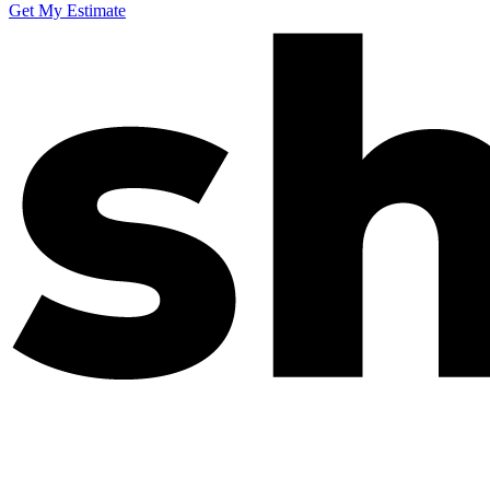
Get My Estimate