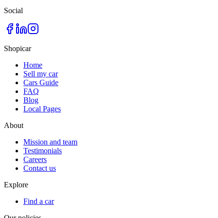
Social
Shopicar
Home
Sell my car
Cars Guide
FAQ
Blog
Local Pages
About
Mission and team
Testimonials
Careers
Contact us
Explore
Find a car
Our policies