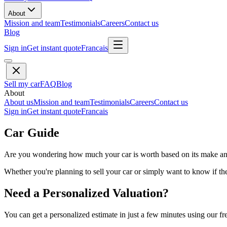
About
Mission and team
Testimonials
Careers
Contact us
Blog
Sign in
Get instant quote
Francais
Sell my car
FAQ
Blog
About
About us
Mission and team
Testimonials
Careers
Contact us
Sign in
Get instant quote
Francais
Car Guide
Are you wondering how much your car is worth based on its make and 
Whether you're planning to sell your car or simply want to know if the 
Need a Personalized Valuation?
You can get a personalized estimate in just a few minutes using our fr