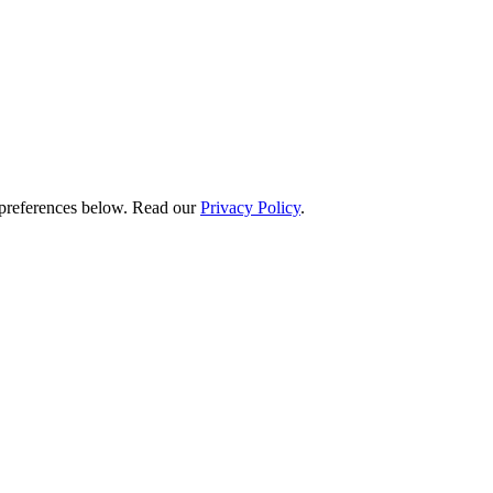
preferences below.
Read our
Privacy Policy
.