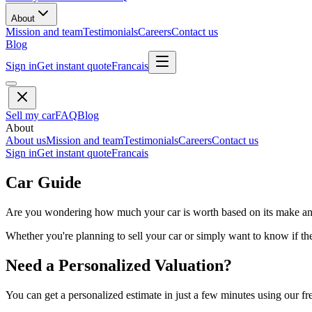
About
Mission and team
Testimonials
Careers
Contact us
Blog
Sign in
Get instant quote
Francais
Sell my car
FAQ
Blog
About
About us
Mission and team
Testimonials
Careers
Contact us
Sign in
Get instant quote
Francais
Car Guide
Are you wondering how much your car is worth based on its make and 
Whether you're planning to sell your car or simply want to know if the 
Need a Personalized Valuation?
You can get a personalized estimate in just a few minutes using our fr