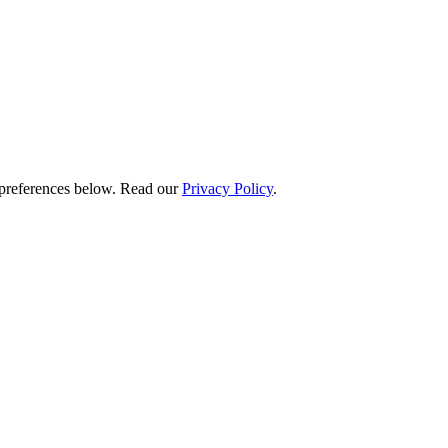
preferences below.
Read our
Privacy Policy
.