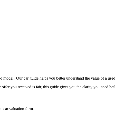
model? Our car guide helps you better understand the value of a used
offer you received is fair, this guide gives you the clarity you need be
ee car valuation form.