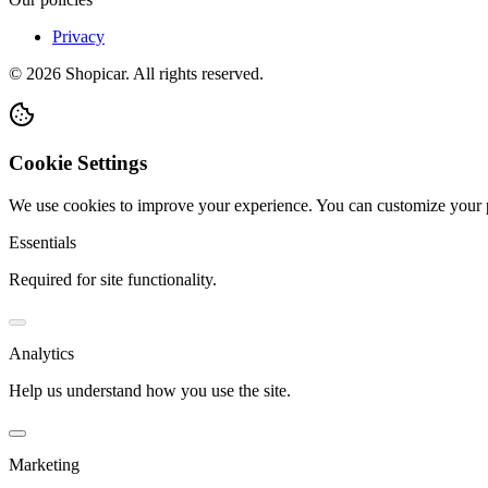
Privacy
©
2026
Shopicar. All rights reserved.
Cookie Settings
We use cookies to improve your experience. You can customize your 
Essentials
Required for site functionality.
Analytics
Help us understand how you use the site.
Marketing