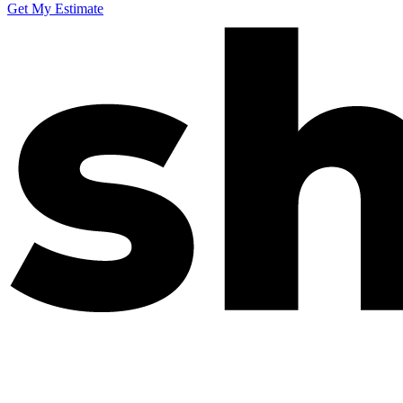
Get My Estimate