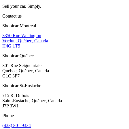
Sell your car. Simply.
Contact us
Shopicar Montréal
3350 Rue Wellington
Verdun, Québec, Canada
H4G 1T5
Shopicar Québec
301 Rue Seigneuriale
Québec, Québec, Canada
G1C 3P7
Shopicar St-Eustache
715 R. Dubois
Saint-Eustache, Québec, Canada
J7P 3W1
Phone
(438) 801-9334