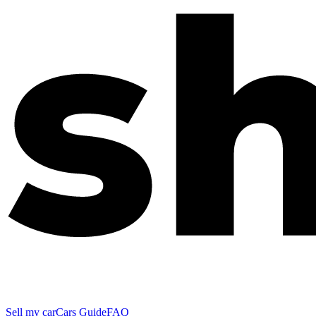
Sell my car
Cars Guide
FAQ