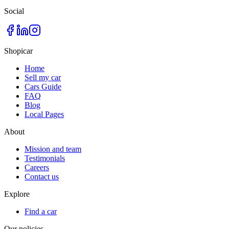
Social
Shopicar
Home
Sell my car
Cars Guide
FAQ
Blog
Local Pages
About
Mission and team
Testimonials
Careers
Contact us
Explore
Find a car
Our policies