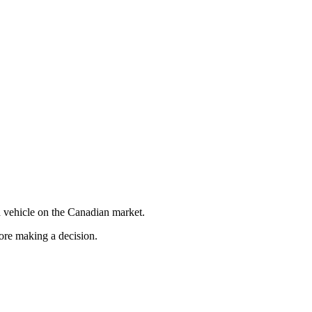
 vehicle on the Canadian market.
fore making a decision.