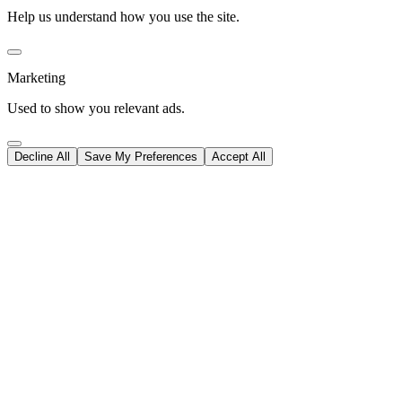
Help us understand how you use the site.
Marketing
Used to show you relevant ads.
Decline All
Save My Preferences
Accept All