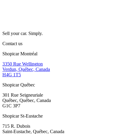
Sell your car. Simply.
Contact us
Shopicar Montréal
3350 Rue Wellington
Verdun, Québec, Canada
H4G 1T5
Shopicar Québec
301 Rue Seigneuriale
Québec, Québec, Canada
G1C 3P7
Shopicar St-Eustache
715 R. Dubois
Saint-Eustache, Québec, Canada