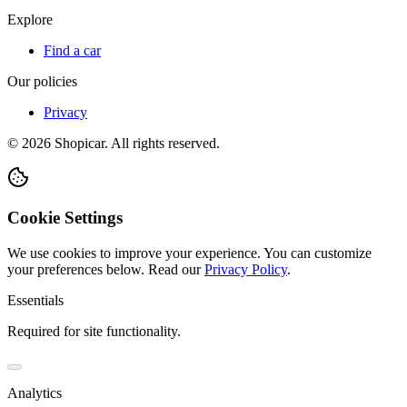
Explore
Find a car
Our policies
Privacy
©
2026
Shopicar. All rights reserved.
Cookie Settings
We use cookies to improve your experience. You can customize
your preferences below.
Read our
Privacy Policy
.
Essentials
Required for site functionality.
Analytics