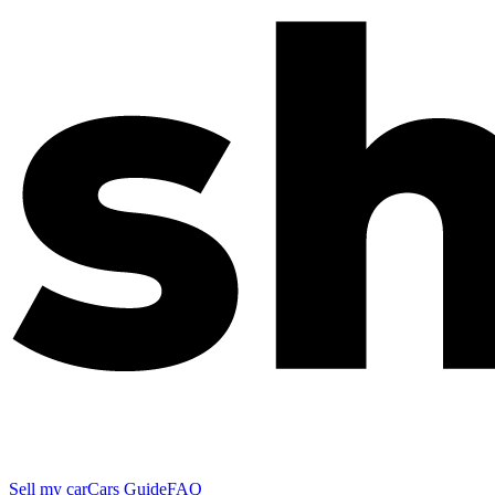
Sell my car
Cars Guide
FAQ