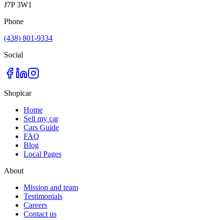
J7P 3W1
Phone
(438) 801-9334
Social
Shopicar
Home
Sell my car
Cars Guide
FAQ
Blog
Local Pages
About
Mission and team
Testimonials
Careers
Contact us