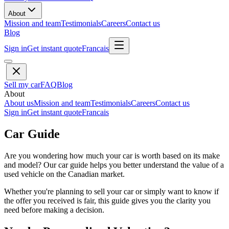
About
Mission and team
Testimonials
Careers
Contact us
Blog
Sign in
Get instant quote
Francais
Sell my car
FAQ
Blog
About
About us
Mission and team
Testimonials
Careers
Contact us
Sign in
Get instant quote
Francais
Car Guide
Are you wondering how much your car is worth based on its make
and model? Our car guide helps you better understand the value of a
used vehicle on the Canadian market.
Whether you're planning to sell your car or simply want to know if
the offer you received is fair, this guide gives you the clarity you
need before making a decision.