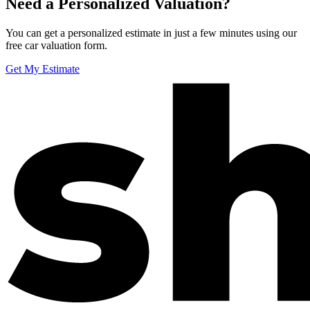
Need a Personalized Valuation?
You can get a personalized estimate in just a few minutes using our
free car valuation form.
Get My Estimate