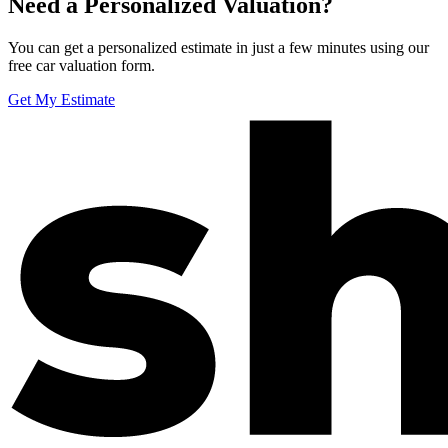
Need a Personalized Valuation?
You can get a personalized estimate in just a few minutes using our
free car valuation form.
Get My Estimate