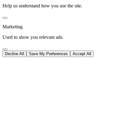
Help us understand how you use the site.
Marketing
Used to show you relevant ads.
Decline All
Save My Preferences
Accept All