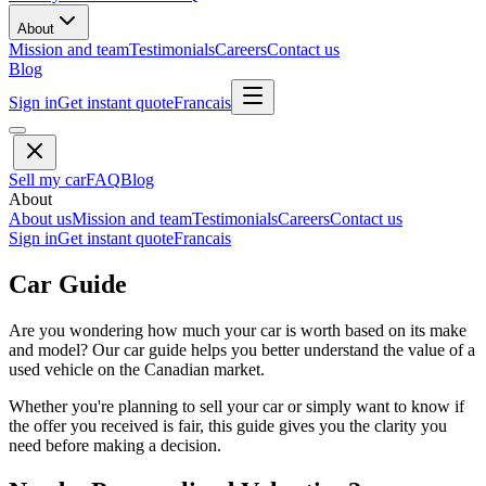
About
Mission and team
Testimonials
Careers
Contact us
Blog
Sign in
Get instant quote
Francais
Sell my car
FAQ
Blog
About
About us
Mission and team
Testimonials
Careers
Contact us
Sign in
Get instant quote
Francais
Car Guide
Are you wondering how much your car is worth based on its make
and model? Our car guide helps you better understand the value of a
used vehicle on the Canadian market.
Whether you're planning to sell your car or simply want to know if
the offer you received is fair, this guide gives you the clarity you
need before making a decision.