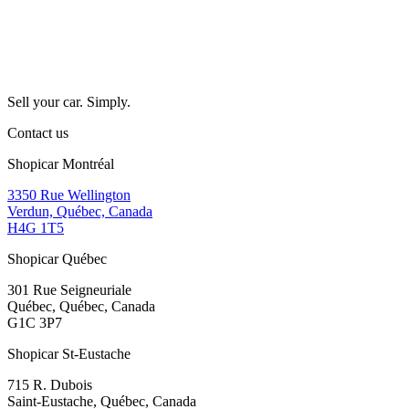
Sell your car. Simply.
Contact us
Shopicar Montréal
3350 Rue Wellington
Verdun, Québec, Canada
H4G 1T5
Shopicar Québec
301 Rue Seigneuriale
Québec, Québec, Canada
G1C 3P7
Shopicar St-Eustache
715 R. Dubois
Saint-Eustache, Québec, Canada