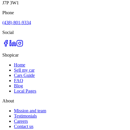
J7P 3W1
Phone
(438) 801-9334
Social
Shopicar
Home
Sell my car
Cars Guide
FAQ
Blog
Local Pages
About
Mission and team
Testimonials
Careers
Contact us