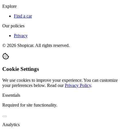
Explore
Find a car
Our policies
Privacy
©
2026
Shopicar. All rights reserved.
Cookie Settings
We use cookies to improve your experience. You can customize
your preferences below.
Read our
Privacy Policy
.
Essentials
Required for site functionality.
Analytics