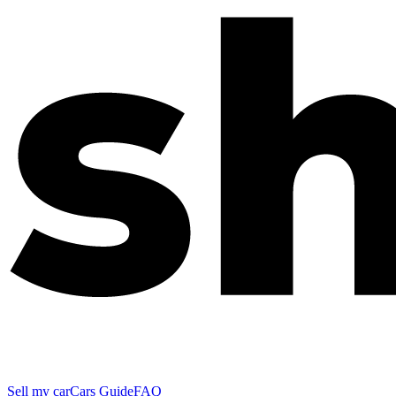
Sell my car
Cars Guide
FAQ