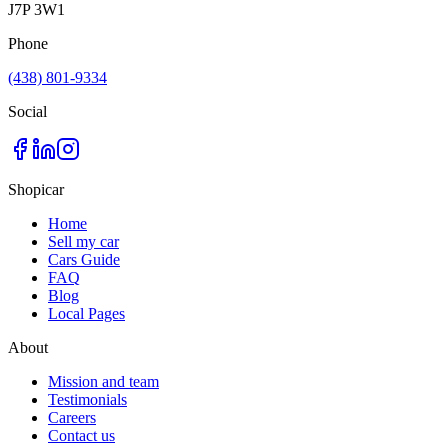
J7P 3W1
Phone
(438) 801-9334
Social
Shopicar
Home
Sell my car
Cars Guide
FAQ
Blog
Local Pages
About
Mission and team
Testimonials
Careers
Contact us