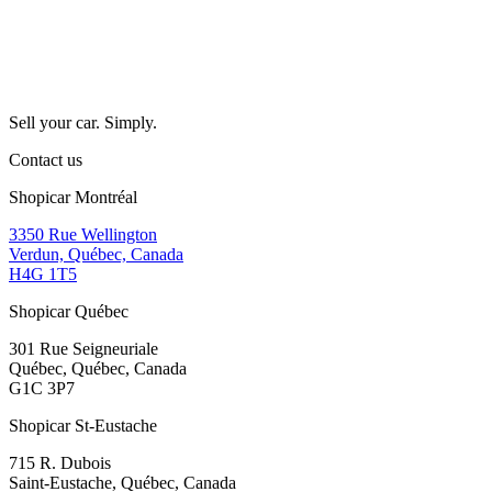
Sell your car. Simply.
Contact us
Shopicar Montréal
3350 Rue Wellington
Verdun, Québec, Canada
H4G 1T5
Shopicar Québec
301 Rue Seigneuriale
Québec, Québec, Canada
G1C 3P7
Shopicar St-Eustache
715 R. Dubois
Saint-Eustache, Québec, Canada