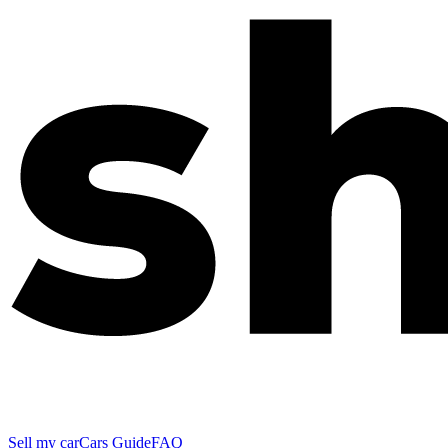
Sell my car
Cars Guide
FAQ