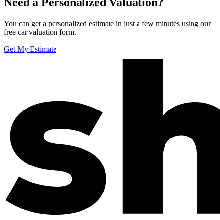
Need a Personalized Valuation?
You can get a personalized estimate in just a few minutes using our
free car valuation form.
Get My Estimate