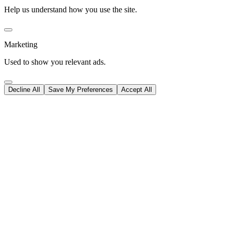
Help us understand how you use the site.
Marketing
Used to show you relevant ads.
Decline All
Save My Preferences
Accept All