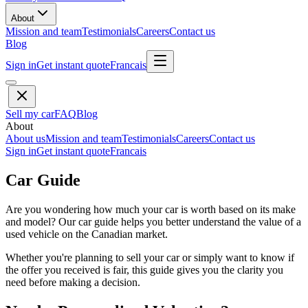
About
Mission and team
Testimonials
Careers
Contact us
Blog
Sign in
Get instant quote
Francais
Sell my car
FAQ
Blog
About
About us
Mission and team
Testimonials
Careers
Contact us
Sign in
Get instant quote
Francais
Car Guide
Are you wondering how much your car is worth based on its make
and model? Our car guide helps you better understand the value of a
used vehicle on the Canadian market.
Whether you're planning to sell your car or simply want to know if
the offer you received is fair, this guide gives you the clarity you
need before making a decision.