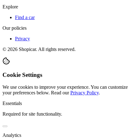
Explore
Find a car
Our policies
Privacy
©
2026
Shopicar. All rights reserved.
Cookie Settings
We use cookies to improve your experience. You can customize
your preferences below.
Read our
Privacy Policy
.
Essentials
Required for site functionality.
Analytics