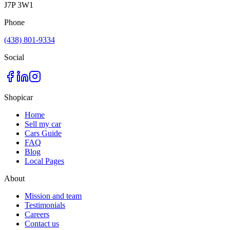
J7P 3W1
Phone
(438) 801-9334
Social
Shopicar
Home
Sell my car
Cars Guide
FAQ
Blog
Local Pages
About
Mission and team
Testimonials
Careers
Contact us