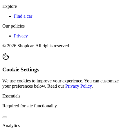
Explore
Find a car
Our policies
Privacy
©
2026
Shopicar. All rights reserved.
Cookie Settings
We use cookies to improve your experience. You can customize
your preferences below.
Read our
Privacy Policy
.
Essentials
Required for site functionality.
Analytics