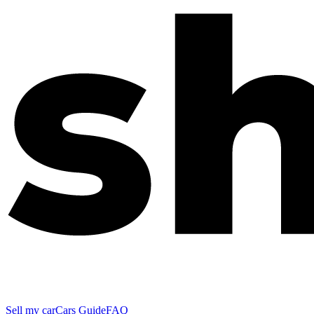
Sell my car
Cars Guide
FAQ