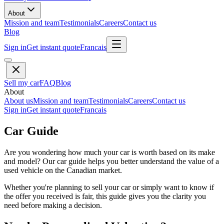
About
Mission and team
Testimonials
Careers
Contact us
Blog
Sign in
Get instant quote
Francais
Sell my car
FAQ
Blog
About
About us
Mission and team
Testimonials
Careers
Contact us
Sign in
Get instant quote
Francais
Car Guide
Are you wondering how much your car is worth based on its make
and model? Our car guide helps you better understand the value of a
used vehicle on the Canadian market.
Whether you're planning to sell your car or simply want to know if
the offer you received is fair, this guide gives you the clarity you
need before making a decision.