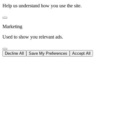
Help us understand how you use the site.
Marketing
Used to show you relevant ads.
Decline All
Save My Preferences
Accept All