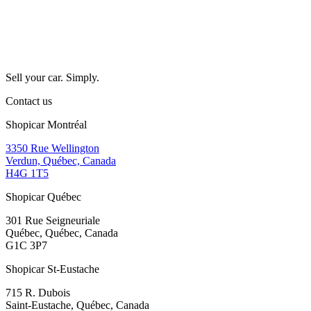
Sell your car. Simply.
Contact us
Shopicar Montréal
3350 Rue Wellington
Verdun, Québec, Canada
H4G 1T5
Shopicar Québec
301 Rue Seigneuriale
Québec, Québec, Canada
G1C 3P7
Shopicar St-Eustache
715 R. Dubois
Saint-Eustache, Québec, Canada