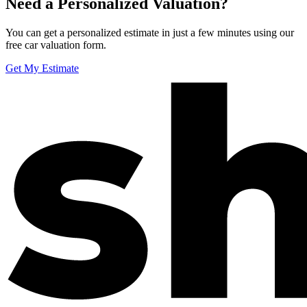
Need a Personalized Valuation?
You can get a personalized estimate in just a few minutes using our
free car valuation form.
Get My Estimate