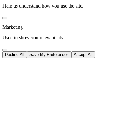
Help us understand how you use the site.
Marketing
Used to show you relevant ads.
Decline All
Save My Preferences
Accept All