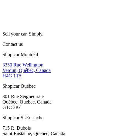
Sell your car. Simply.
Contact us
Shopicar Montréal
3350 Rue Wellington
Verdun, Québec, Canada
H4G 1T5
Shopicar Québec
301 Rue Seigneuriale
Québec, Québec, Canada
G1C 3P7
Shopicar St-Eustache
715 R. Dubois
Saint-Eustache, Québec, Canada