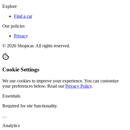
Explore
Find a car
Our policies
Privacy
©
2026
Shopicar. All rights reserved.
Cookie Settings
We use cookies to improve your experience. You can customize
your preferences below.
Read our
Privacy Policy
.
Essentials
Required for site functionality.
Analytics