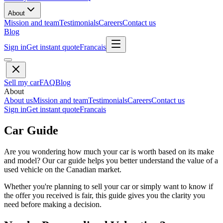
About
Mission and team
Testimonials
Careers
Contact us
Blog
Sign in
Get instant quote
Francais
Sell my car
FAQ
Blog
About
About us
Mission and team
Testimonials
Careers
Contact us
Sign in
Get instant quote
Francais
Car Guide
Are you wondering how much your car is worth based on its make
and model? Our car guide helps you better understand the value of a
used vehicle on the Canadian market.
Whether you're planning to sell your car or simply want to know if
the offer you received is fair, this guide gives you the clarity you
need before making a decision.