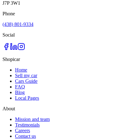
J7P 3W1
Phone
(438) 801-9334
Social
Shopicar
Home
Sell my car
Cars Guide
FAQ
Blog
Local Pages
About
Mission and team
Testimonials
Careers
Contact us