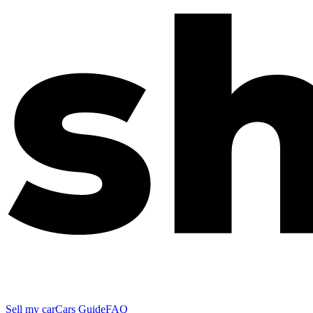
Sell my car
Cars Guide
FAQ