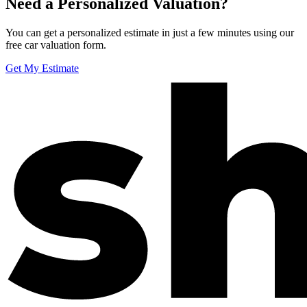
Need a Personalized Valuation?
You can get a personalized estimate in just a few minutes using our
free car valuation form.
Get My Estimate