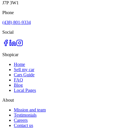
J7P 3W1
Phone
(438) 801-9334
Social
Shopicar
Home
Sell my car
Cars Guide
FAQ
Blog
Local Pages
About
Mission and team
Testimonials
Careers
Contact us