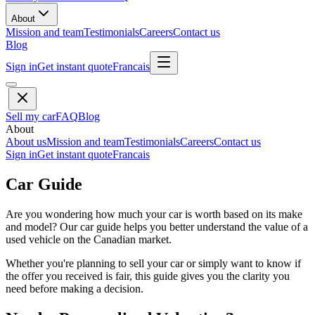
About
Mission and team
Testimonials
Careers
Contact us
Blog
Sign in
Get instant quote
Francais
Sell my car
FAQ
Blog
About
About us
Mission and team
Testimonials
Careers
Contact us
Sign in
Get instant quote
Francais
Car Guide
Are you wondering how much your car is worth based on its make
and model? Our car guide helps you better understand the value of a
used vehicle on the Canadian market.
Whether you're planning to sell your car or simply want to know if
the offer you received is fair, this guide gives you the clarity you
need before making a decision.