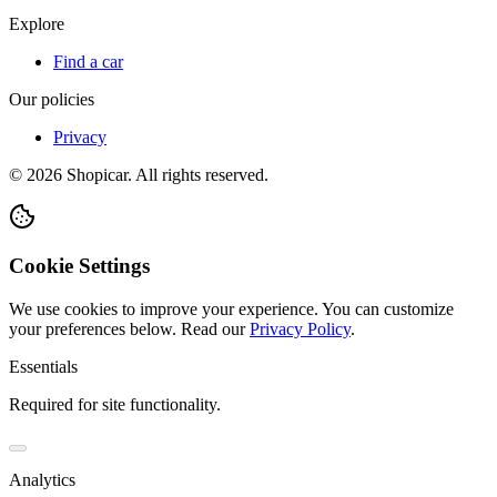
Explore
Find a car
Our policies
Privacy
©
2026
Shopicar. All rights reserved.
Cookie Settings
We use cookies to improve your experience. You can customize
your preferences below.
Read our
Privacy Policy
.
Essentials
Required for site functionality.
Analytics