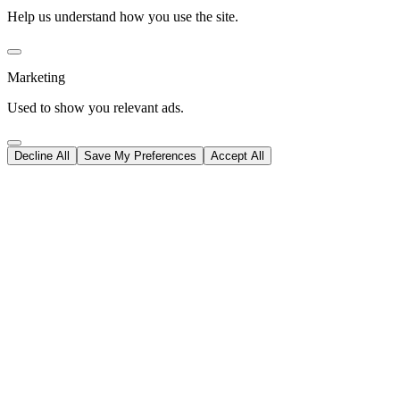
Help us understand how you use the site.
Marketing
Used to show you relevant ads.
Decline All
Save My Preferences
Accept All