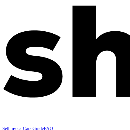
Sell my car
Cars Guide
FAQ