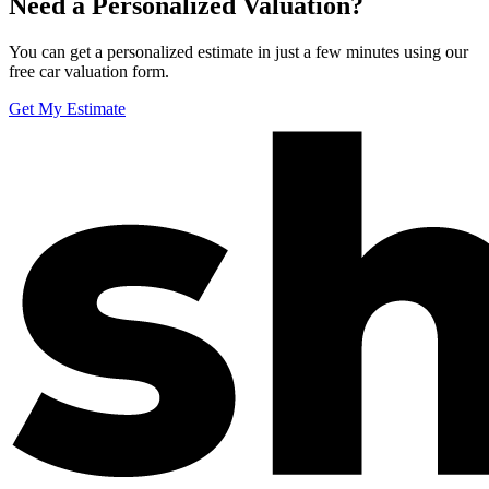
Need a Personalized Valuation?
You can get a personalized estimate in just a few minutes using our
free car valuation form.
Get My Estimate