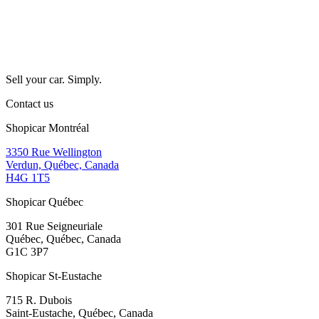
Sell your car. Simply.
Contact us
Shopicar Montréal
3350 Rue Wellington
Verdun, Québec, Canada
H4G 1T5
Shopicar Québec
301 Rue Seigneuriale
Québec, Québec, Canada
G1C 3P7
Shopicar St-Eustache
715 R. Dubois
Saint-Eustache, Québec, Canada