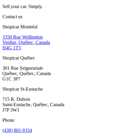
Sell your car. Simply.
Contact us
Shopicar Montréal
3350 Rue Wellington
Verdun, Québec, Canada
H4G 1T5
Shopicar Québec
301 Rue Seigneuriale
Québec, Québec, Canada
G1C 3P7
Shopicar St-Eustache
715 R. Dubois
Saint-Eustache, Québec, Canada
J7P 3W1
Phone
(438) 801-9334