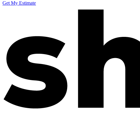
Get My Estimate