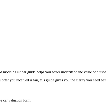
model? Our car guide helps you better understand the value of a used
offer you received is fair, this guide gives you the clarity you need be
ee car valuation form.