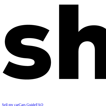
Sell my car
Cars Guide
FAQ