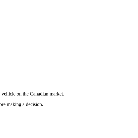
 vehicle on the Canadian market.
fore making a decision.