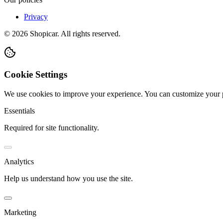
Privacy
©
2026
Shopicar. All rights reserved.
Cookie Settings
We use cookies to improve your experience. You can customize your 
Essentials
Required for site functionality.
Analytics
Help us understand how you use the site.
Marketing