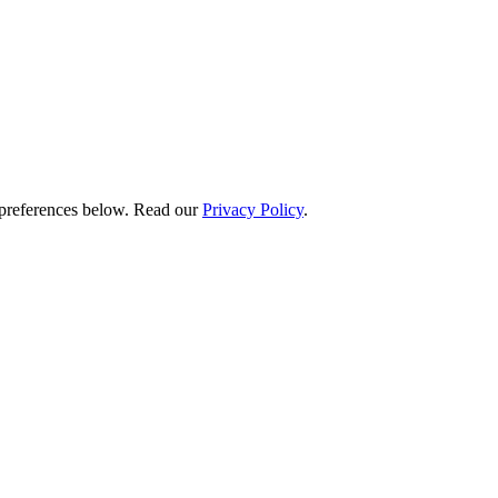
preferences below.
Read our
Privacy Policy
.