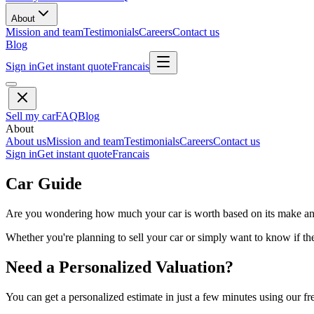
About
Mission and team
Testimonials
Careers
Contact us
Blog
Sign in
Get instant quote
Francais
Sell my car
FAQ
Blog
About
About us
Mission and team
Testimonials
Careers
Contact us
Sign in
Get instant quote
Francais
Car Guide
Are you wondering how much your car is worth based on its make and 
Whether you're planning to sell your car or simply want to know if the 
Need a Personalized Valuation?
You can get a personalized estimate in just a few minutes using our fr