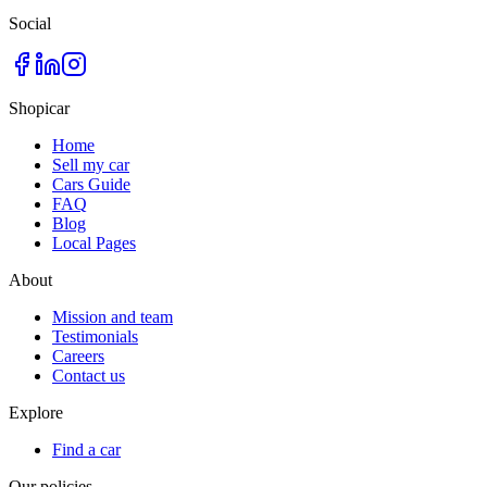
Social
Shopicar
Home
Sell my car
Cars Guide
FAQ
Blog
Local Pages
About
Mission and team
Testimonials
Careers
Contact us
Explore
Find a car
Our policies