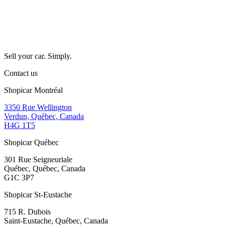
Sell your car. Simply.
Contact us
Shopicar Montréal
3350 Rue Wellington
Verdun, Québec, Canada
H4G 1T5
Shopicar Québec
301 Rue Seigneuriale
Québec, Québec, Canada
G1C 3P7
Shopicar St-Eustache
715 R. Dubois
Saint-Eustache, Québec, Canada