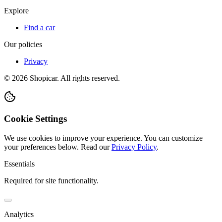
Explore
Find a car
Our policies
Privacy
©
2026
Shopicar. All rights reserved.
Cookie Settings
We use cookies to improve your experience. You can customize
your preferences below.
Read our
Privacy Policy
.
Essentials
Required for site functionality.
Analytics