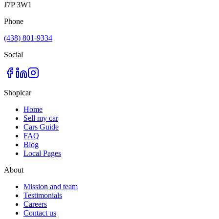
J7P 3W1
Phone
(438) 801-9334
Social
Shopicar
Home
Sell my car
Cars Guide
FAQ
Blog
Local Pages
About
Mission and team
Testimonials
Careers
Contact us