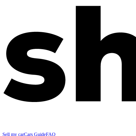
Sell my car
Cars Guide
FAQ