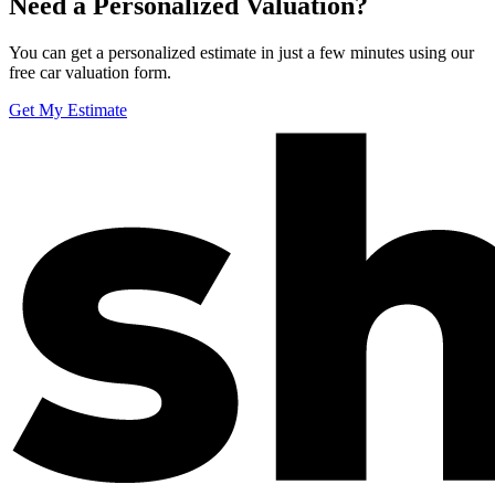
Need a Personalized Valuation?
You can get a personalized estimate in just a few minutes using our
free car valuation form.
Get My Estimate