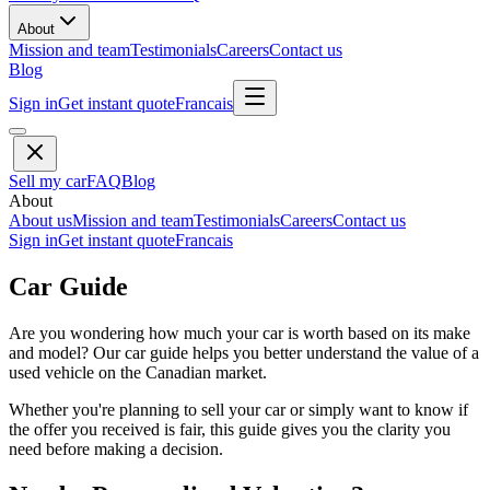
About
Mission and team
Testimonials
Careers
Contact us
Blog
Sign in
Get instant quote
Francais
Sell my car
FAQ
Blog
About
About us
Mission and team
Testimonials
Careers
Contact us
Sign in
Get instant quote
Francais
Car Guide
Are you wondering how much your car is worth based on its make
and model? Our car guide helps you better understand the value of a
used vehicle on the Canadian market.
Whether you're planning to sell your car or simply want to know if
the offer you received is fair, this guide gives you the clarity you
need before making a decision.