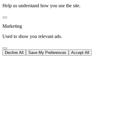
Help us understand how you use the site.
Marketing
Used to show you relevant ads.
Decline All
Save My Preferences
Accept All