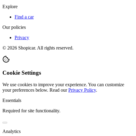
Explore
Find a car
Our policies
Privacy
©
2026
Shopicar. All rights reserved.
Cookie Settings
We use cookies to improve your experience. You can customize
your preferences below.
Read our
Privacy Policy
.
Essentials
Required for site functionality.
Analytics