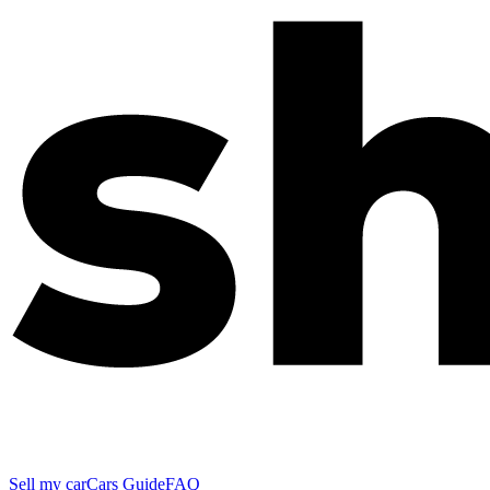
Sell my car
Cars Guide
FAQ