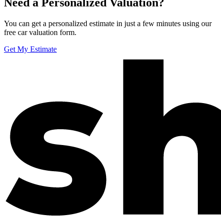
Need a Personalized Valuation?
You can get a personalized estimate in just a few minutes using our
free car valuation form.
Get My Estimate