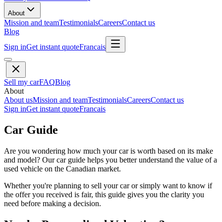
About
Mission and team
Testimonials
Careers
Contact us
Blog
Sign in
Get instant quote
Francais
Sell my car
FAQ
Blog
About
About us
Mission and team
Testimonials
Careers
Contact us
Sign in
Get instant quote
Francais
Car Guide
Are you wondering how much your car is worth based on its make
and model? Our car guide helps you better understand the value of a
used vehicle on the Canadian market.
Whether you're planning to sell your car or simply want to know if
the offer you received is fair, this guide gives you the clarity you
need before making a decision.