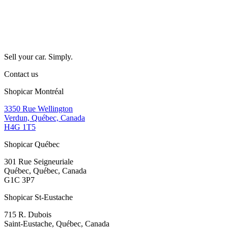
Sell your car. Simply.
Contact us
Shopicar Montréal
3350 Rue Wellington
Verdun, Québec, Canada
H4G 1T5
Shopicar Québec
301 Rue Seigneuriale
Québec, Québec, Canada
G1C 3P7
Shopicar St-Eustache
715 R. Dubois
Saint-Eustache, Québec, Canada