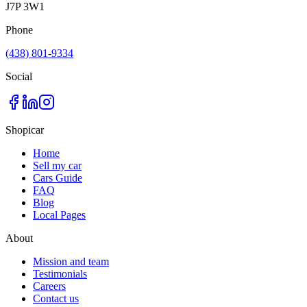
J7P 3W1
Phone
(438) 801-9334
Social
Shopicar
Home
Sell my car
Cars Guide
FAQ
Blog
Local Pages
About
Mission and team
Testimonials
Careers
Contact us