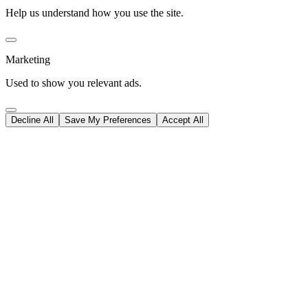
Help us understand how you use the site.
Marketing
Used to show you relevant ads.
Decline All
Save My Preferences
Accept All