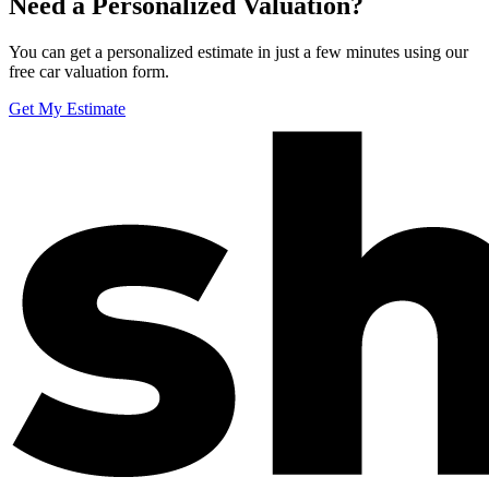
Need a Personalized Valuation?
You can get a personalized estimate in just a few minutes using our
free car valuation form.
Get My Estimate