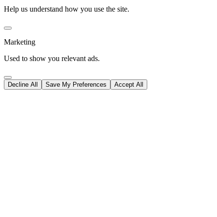
Help us understand how you use the site.
Marketing
Used to show you relevant ads.
Decline All
Save My Preferences
Accept All