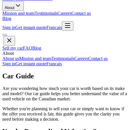
About
Mission and team
Testimonials
Careers
Contact us
Blog
Sign in
Get instant quote
Francais
Sell my car
FAQ
Blog
About
About us
Mission and team
Testimonials
Careers
Contact us
Sign in
Get instant quote
Francais
Car Guide
Are you wondering how much your car is worth based on its make
and model? Our car guide helps you better understand the value of a
used vehicle on the Canadian market.
Whether you're planning to sell your car or simply want to know if
the offer you received is fair, this guide gives you the clarity you
need before making a decision.