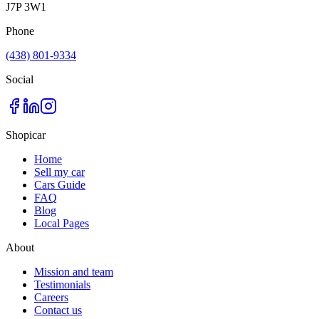
J7P 3W1
Phone
(438) 801-9334
Social
Shopicar
Home
Sell my car
Cars Guide
FAQ
Blog
Local Pages
About
Mission and team
Testimonials
Careers
Contact us