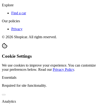
Explore
Find a car
Our policies
Privacy
©
2026
Shopicar. All rights reserved.
Cookie Settings
We use cookies to improve your experience. You can customize
your preferences below.
Read our
Privacy Policy
.
Essentials
Required for site functionality.
Analytics