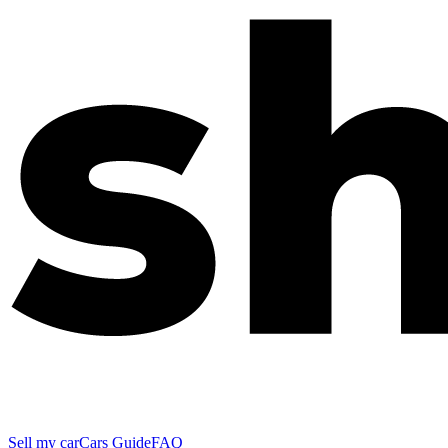
Sell my car
Cars Guide
FAQ