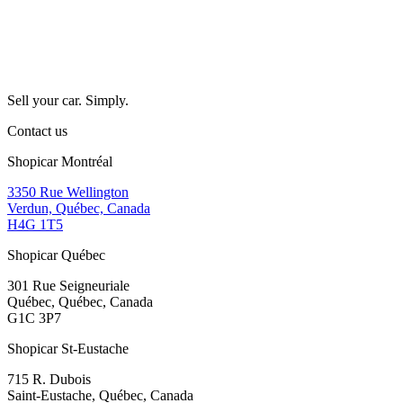
Sell your car. Simply.
Contact us
Shopicar Montréal
3350 Rue Wellington
Verdun, Québec, Canada
H4G 1T5
Shopicar Québec
301 Rue Seigneuriale
Québec, Québec, Canada
G1C 3P7
Shopicar St-Eustache
715 R. Dubois
Saint-Eustache, Québec, Canada