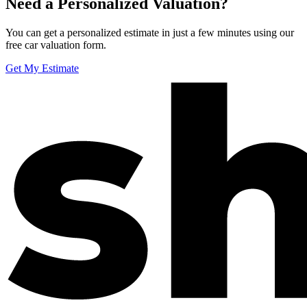
Need a Personalized Valuation?
You can get a personalized estimate in just a few minutes using our
free car valuation form.
Get My Estimate