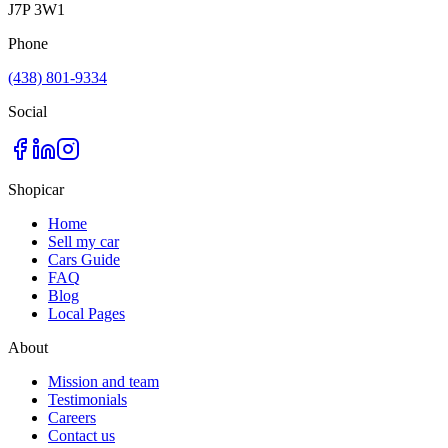
J7P 3W1
Phone
(438) 801-9334
Social
Shopicar
Home
Sell my car
Cars Guide
FAQ
Blog
Local Pages
About
Mission and team
Testimonials
Careers
Contact us