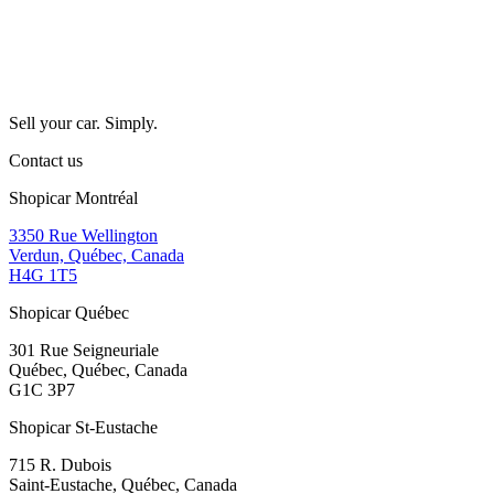
Sell your car. Simply.
Contact us
Shopicar Montréal
3350 Rue Wellington
Verdun, Québec, Canada
H4G 1T5
Shopicar Québec
301 Rue Seigneuriale
Québec, Québec, Canada
G1C 3P7
Shopicar St-Eustache
715 R. Dubois
Saint-Eustache, Québec, Canada