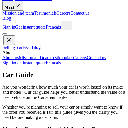
About
Mission and team
Testimonials
Careers
Contact us
Blog
Sign in
Get instant quote
Francais
Sell my car
FAQ
Blog
About
About us
Mission and team
Testimonials
Careers
Contact us
Sign in
Get instant quote
Francais
Car Guide
Are you wondering how much your car is worth based on its make
and model? Our car guide helps you better understand the value of a
used vehicle on the Canadian market.
Whether you're planning to sell your car or simply want to know if
the offer you received is fair, this guide gives you the clarity you
need before making a decision.