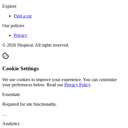
Explore
Find a car
Our policies
Privacy
©
2026
Shopicar. All rights reserved.
Cookie Settings
We use cookies to improve your experience. You can customize
your preferences below.
Read our
Privacy Policy
.
Essentials
Required for site functionality.
Analytics