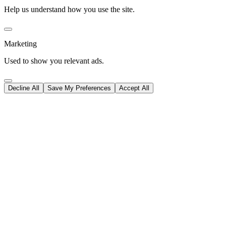
Help us understand how you use the site.
Marketing
Used to show you relevant ads.
Decline All
Save My Preferences
Accept All