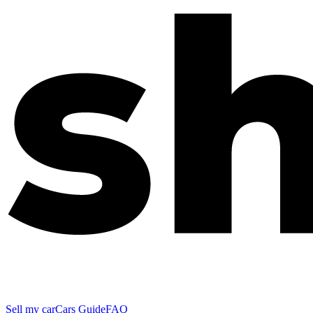
Sell my car
Cars Guide
FAQ