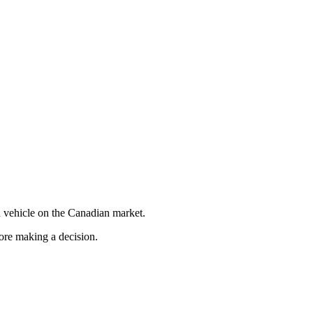
 vehicle on the Canadian market.
fore making a decision.