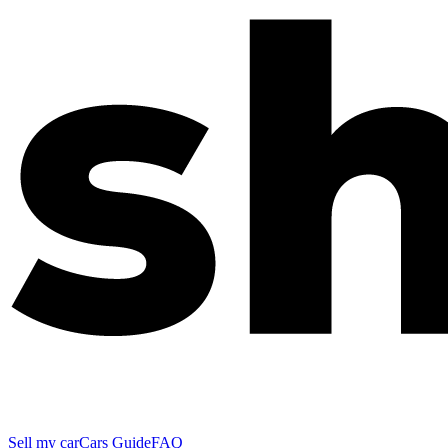
Sell my car
Cars Guide
FAQ