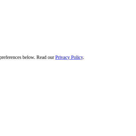
preferences below.
Read our
Privacy Policy
.