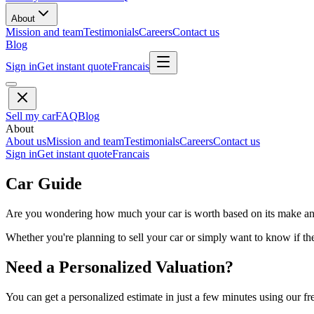
About
Mission and team
Testimonials
Careers
Contact us
Blog
Sign in
Get instant quote
Francais
Sell my car
FAQ
Blog
About
About us
Mission and team
Testimonials
Careers
Contact us
Sign in
Get instant quote
Francais
Car Guide
Are you wondering how much your car is worth based on its make and 
Whether you're planning to sell your car or simply want to know if the 
Need a Personalized Valuation?
You can get a personalized estimate in just a few minutes using our fr