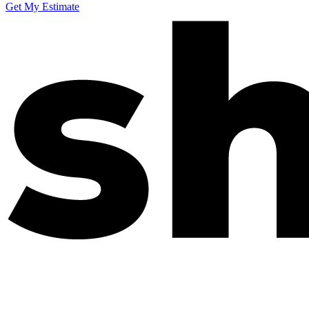
Get My Estimate