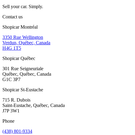
Sell your car. Simply.
Contact us
Shopicar Montréal
3350 Rue Wellington
Verdun, Québec, Canada
H4G 1T5
Shopicar Québec
301 Rue Seigneuriale
Québec, Québec, Canada
G1C 3P7
Shopicar St-Eustache
715 R. Dubois
Saint-Eustache, Québec, Canada
J7P 3W1
Phone
(438) 801-9334