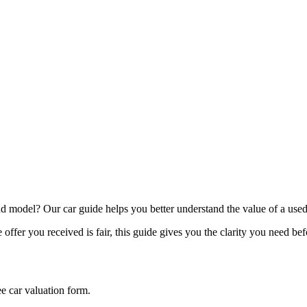
model? Our car guide helps you better understand the value of a used
offer you received is fair, this guide gives you the clarity you need be
ee car valuation form.