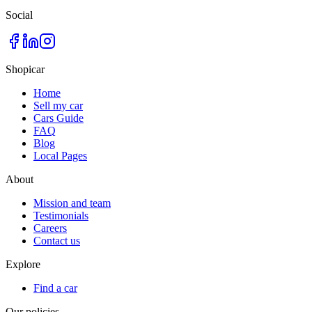
Social
Shopicar
Home
Sell my car
Cars Guide
FAQ
Blog
Local Pages
About
Mission and team
Testimonials
Careers
Contact us
Explore
Find a car
Our policies