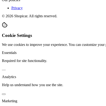
Privacy
©
2026
Shopicar. All rights reserved.
Cookie Settings
We use cookies to improve your experience. You can customize your 
Essentials
Required for site functionality.
Analytics
Help us understand how you use the site.
Marketing