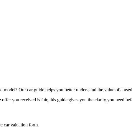
model? Our car guide helps you better understand the value of a used
offer you received is fair, this guide gives you the clarity you need be
ee car valuation form.