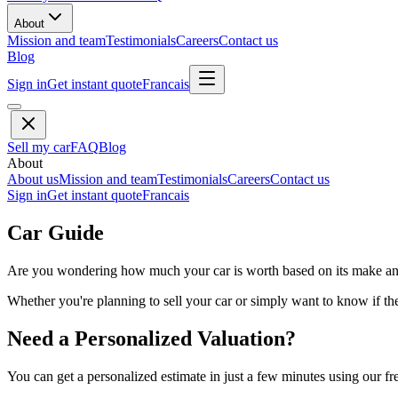
About
Mission and team
Testimonials
Careers
Contact us
Blog
Sign in
Get instant quote
Francais
Sell my car
FAQ
Blog
About
About us
Mission and team
Testimonials
Careers
Contact us
Sign in
Get instant quote
Francais
Car Guide
Are you wondering how much your car is worth based on its make and 
Whether you're planning to sell your car or simply want to know if the 
Need a Personalized Valuation?
You can get a personalized estimate in just a few minutes using our fr