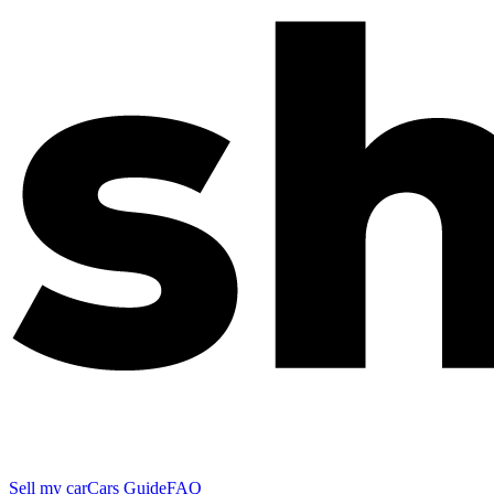
Sell my car
Cars Guide
FAQ