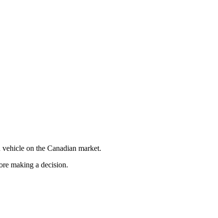
 vehicle on the Canadian market.
fore making a decision.