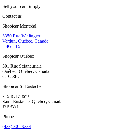
Sell your car. Simply.
Contact us
Shopicar Montréal
3350 Rue Wellington
Verdun, Québec, Canada
H4G 1T5
Shopicar Québec
301 Rue Seigneuriale
Québec, Québec, Canada
G1C 3P7
Shopicar St-Eustache
715 R. Dubois
Saint-Eustache, Québec, Canada
J7P 3W1
Phone
(438) 801-9334