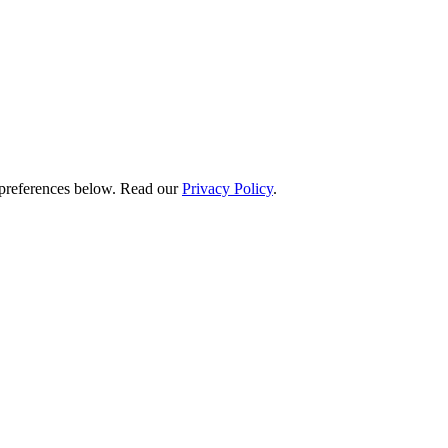
preferences below.
Read our
Privacy Policy
.