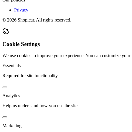
Privacy
©
2026
Shopicar. All rights reserved.
Cookie Settings
We use cookies to improve your experience. You can customize your 
Essentials
Required for site functionality.
Analytics
Help us understand how you use the site.
Marketing