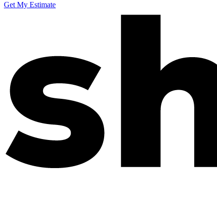
Get My Estimate