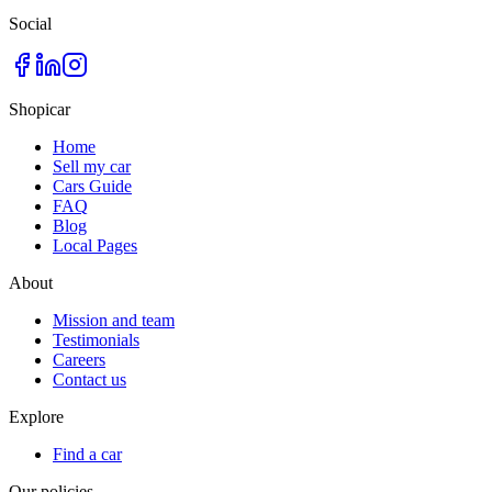
Social
Shopicar
Home
Sell my car
Cars Guide
FAQ
Blog
Local Pages
About
Mission and team
Testimonials
Careers
Contact us
Explore
Find a car
Our policies