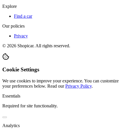
Explore
Find a car
Our policies
Privacy
©
2026
Shopicar. All rights reserved.
Cookie Settings
We use cookies to improve your experience. You can customize
your preferences below.
Read our
Privacy Policy
.
Essentials
Required for site functionality.
Analytics