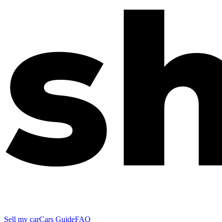
Sell my car
Cars Guide
FAQ