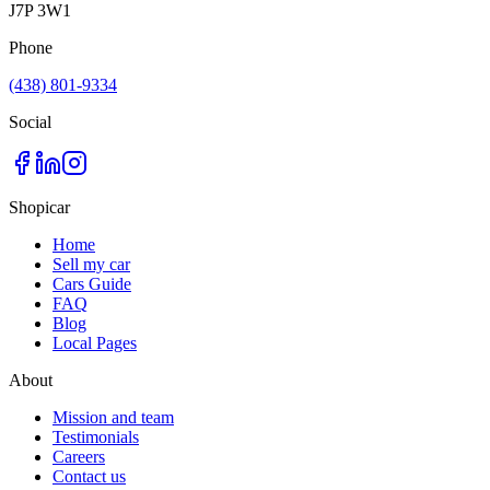
J7P 3W1
Phone
(438) 801-9334
Social
Shopicar
Home
Sell my car
Cars Guide
FAQ
Blog
Local Pages
About
Mission and team
Testimonials
Careers
Contact us