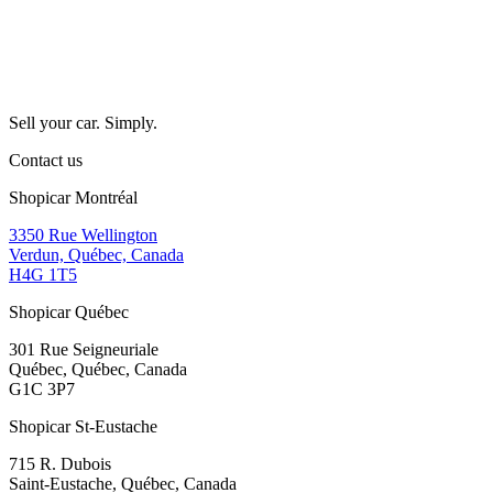
Sell your car. Simply.
Contact us
Shopicar Montréal
3350 Rue Wellington
Verdun, Québec, Canada
H4G 1T5
Shopicar Québec
301 Rue Seigneuriale
Québec, Québec, Canada
G1C 3P7
Shopicar St-Eustache
715 R. Dubois
Saint-Eustache, Québec, Canada