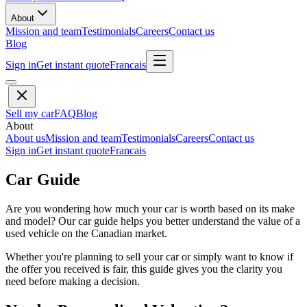
About
Mission and team
Testimonials
Careers
Contact us
Blog
Sign in
Get instant quote
Francais
Sell my car
FAQ
Blog
About
About us
Mission and team
Testimonials
Careers
Contact us
Sign in
Get instant quote
Francais
Car Guide
Are you wondering how much your car is worth based on its make
and model? Our car guide helps you better understand the value of a
used vehicle on the Canadian market.
Whether you're planning to sell your car or simply want to know if
the offer you received is fair, this guide gives you the clarity you
need before making a decision.