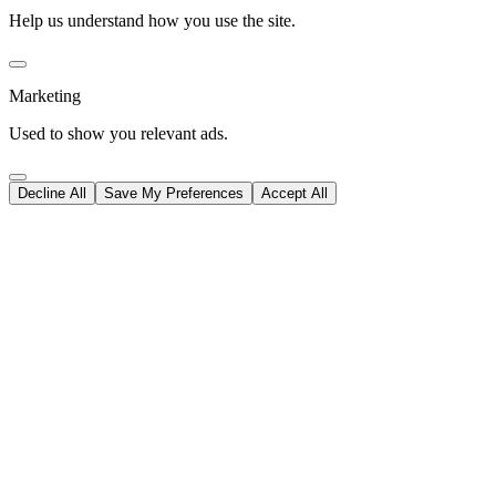
Help us understand how you use the site.
Marketing
Used to show you relevant ads.
Decline All
Save My Preferences
Accept All