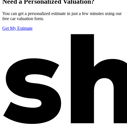
Need a Personalized Valuation?
You can get a personalized estimate in just a few minutes using our
free car valuation form.
Get My Estimate