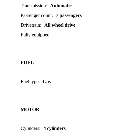
Transmission
:
Automatic
Passenger count
:
7 passengers
Drivetrain
:
All wheel drive
Fully equipped
FUEL
Fuel type
:
Gas
MOTOR
Cylinders
:
4 cylinders