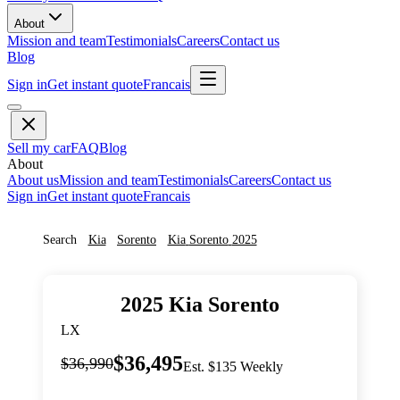
About
Mission and team
Testimonials
Careers
Contact us
Blog
Sign in
Get instant quote
Francais
Sell my car
FAQ
Blog
About
About us
Mission and team
Testimonials
Careers
Contact us
Sign in
Get instant quote
Francais
Search
Kia
Sorento
Kia
Sorento
2025
2025
Kia
Sorento
LX
$36,495
$36,990
Est. $135 Weekly