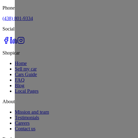
Phone
(438) 801-9334
Social
Shopicar
Home
Sell my car
Cars Guide
FAQ
Blog
Local Pages
About
Mission and team
Testimonials
Careers
Contact us