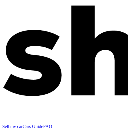
Sell my car
Cars Guide
FAQ