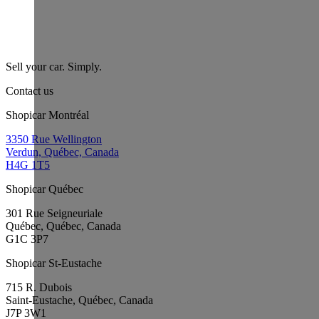
Sell your car. Simply.
Contact us
Shopicar Montréal
3350 Rue Wellington
Verdun, Québec, Canada
H4G 1T5
Shopicar Québec
301 Rue Seigneuriale
Québec, Québec, Canada
G1C 3P7
Shopicar St-Eustache
715 R. Dubois
Saint-Eustache, Québec, Canada
J7P 3W1