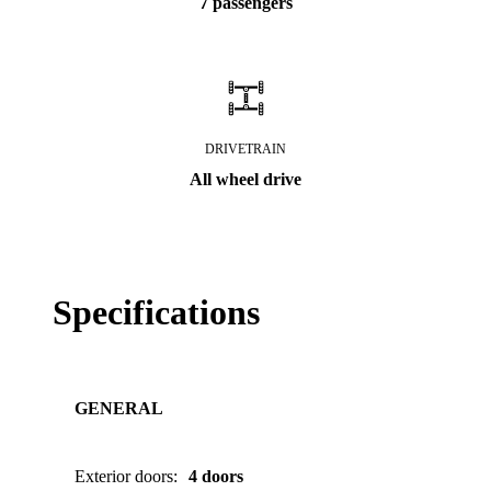
7 passengers
DRIVETRAIN
All wheel drive
Specifications
GENERAL
Exterior doors
:
4 doors