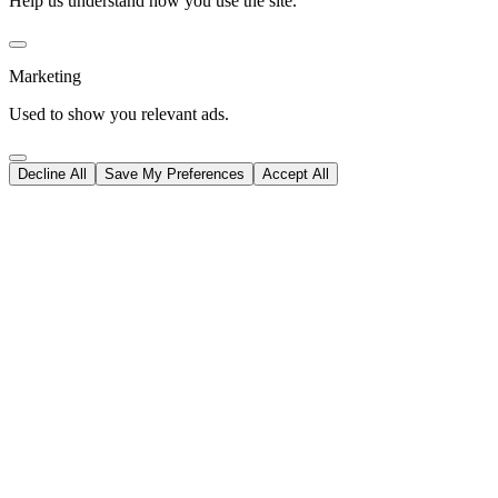
Help us understand how you use the site.
Marketing
Used to show you relevant ads.
Decline All
Save My Preferences
Accept All