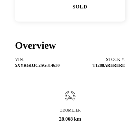
SOLD
Overview
VIN
:
STOCK #
:
5XYRGDJC2SG314630
T1288ARERERE
ODOMETER
28,068 km