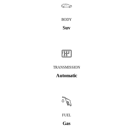
BODY
Suv
TRANSMISSION
Automatic
FUEL
Gas