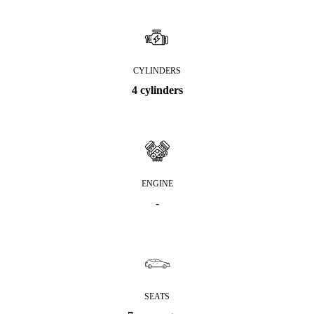
CYLINDERS
4 cylinders
ENGINE
-
SEATS