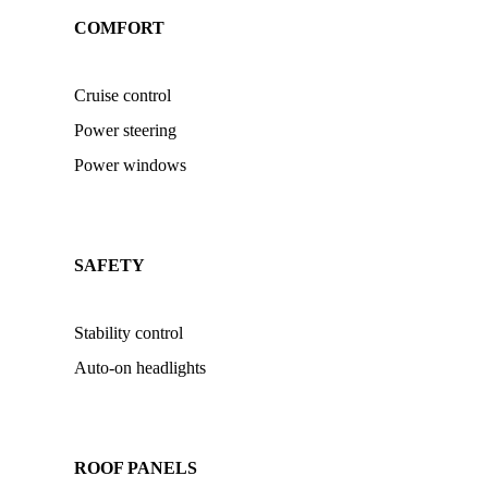
COMFORT
Cruise control
Power steering
Power windows
SAFETY
Stability control
Auto-on headlights
ROOF PANELS