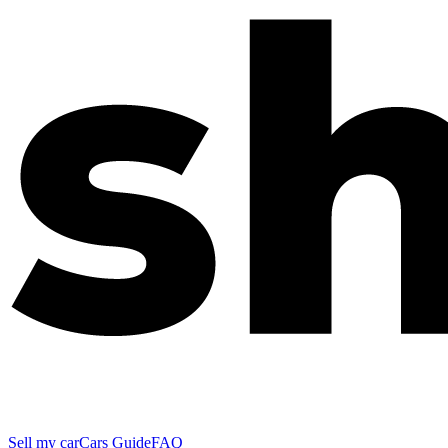
Sell my car
Cars Guide
FAQ