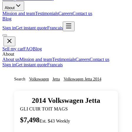
About
Mission and team
Testimonials
Careers
Contact us
Blog
Sign in
Get instant quote
Francais
Sell my car
FAQ
Blog
About
About us
Mission and team
Testimonials
Careers
Contact us
Sign in
Get instant quote
Francais
Search
Volkswagen
Jetta
Volkswagen
Jetta
2014
2014
Volkswagen
Jetta
GLI CUIR TOIT MAGS
$7,498
Est. $43 Weekly