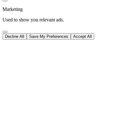
Marketing
Used to show you relevant ads.
Decline All
Save My Preferences
Accept All