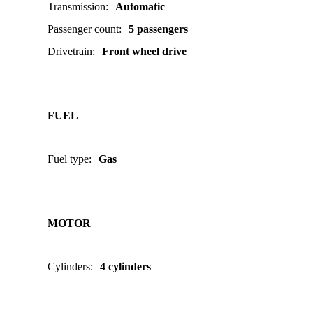
Transmission
:
Automatic
Passenger count
:
5 passengers
Drivetrain
:
Front wheel drive
FUEL
Fuel type
:
Gas
MOTOR
Cylinders
:
4 cylinders