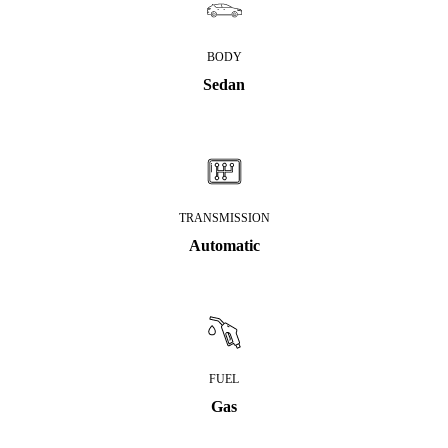
BODY
Sedan
TRANSMISSION
Automatic
FUEL
Gas