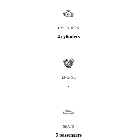
CYLINDERS
4 cylinders
ENGINE
-
SEATS
5 passengers