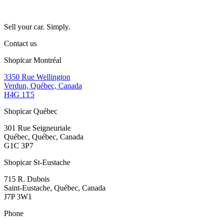
Sell your car. Simply.
Contact us
Shopicar Montréal
3350 Rue Wellington
Verdun, Québec, Canada
H4G 1T5
Shopicar Québec
301 Rue Seigneuriale
Québec, Québec, Canada
G1C 3P7
Shopicar St-Eustache
715 R. Dubois
Saint-Eustache, Québec, Canada
J7P 3W1
Phone