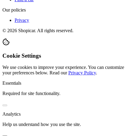
Our policies
Privacy
©
2026
Shopicar. All rights reserved.
Cookie Settings
We use cookies to improve your experience. You can customize
your preferences below.
Read our
Privacy Policy
.
Essentials
Required for site functionality.
Analytics
Help us understand how you use the site.