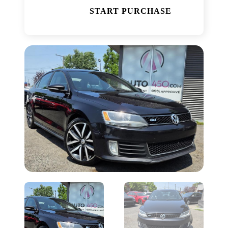
START PURCHASE