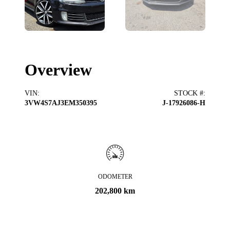
Overview
VIN
:
STOCK #
:
3VW4S7AJ3EM350395
J-17926086-H
ODOMETER
202,800 km