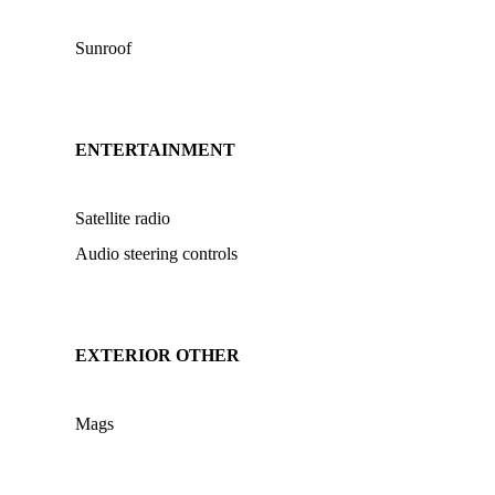
Sunroof
ENTERTAINMENT
Satellite radio
Audio steering controls
EXTERIOR OTHER
Mags