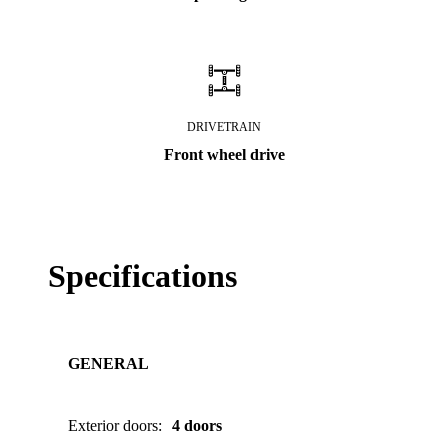
DRIVETRAIN
Front wheel drive
Specifications
GENERAL
Exterior doors
:
4 doors