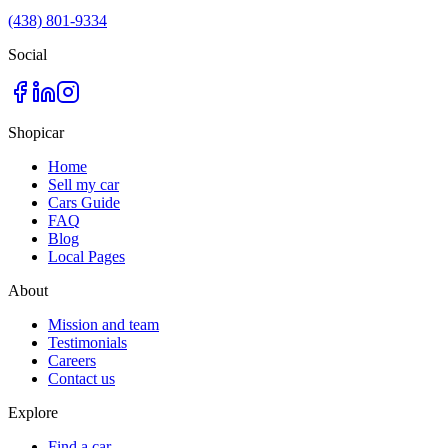
(438) 801-9334
Social
Shopicar
Home
Sell my car
Cars Guide
FAQ
Blog
Local Pages
About
Mission and team
Testimonials
Careers
Contact us
Explore
Find a car