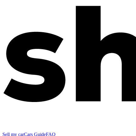
Sell my car
Cars Guide
FAQ