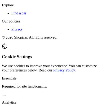
Explore
Find a car
Our policies
Privacy
©
2026
Shopicar. All rights reserved.
Cookie Settings
We use cookies to improve your experience. You can customize
your preferences below.
Read our
Privacy Policy
.
Essentials
Required for site functionality.
Analytics