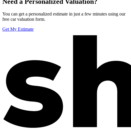
Need a Personalized Valuation?
You can get a personalized estimate in just a few minutes using our
free car valuation form.
Get My Estimate