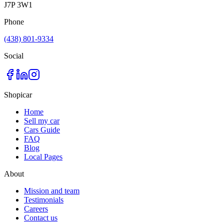
J7P 3W1
Phone
(438) 801-9334
Social
Shopicar
Home
Sell my car
Cars Guide
FAQ
Blog
Local Pages
About
Mission and team
Testimonials
Careers
Contact us