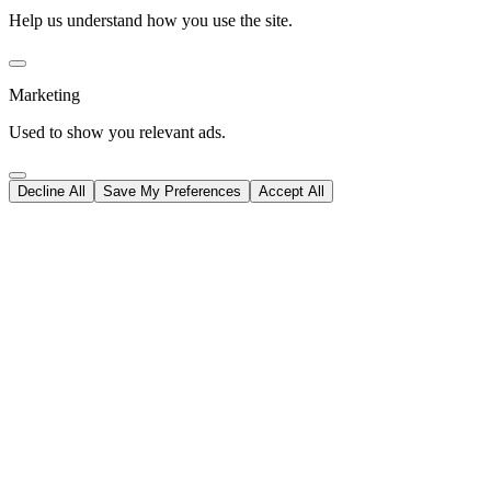
Help us understand how you use the site.
Marketing
Used to show you relevant ads.
Decline All
Save My Preferences
Accept All