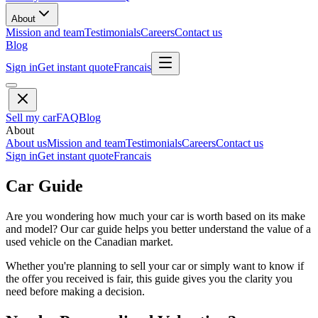
About
Mission and team
Testimonials
Careers
Contact us
Blog
Sign in
Get instant quote
Francais
Sell my car
FAQ
Blog
About
About us
Mission and team
Testimonials
Careers
Contact us
Sign in
Get instant quote
Francais
Car Guide
Are you wondering how much your car is worth based on its make
and model? Our car guide helps you better understand the value of a
used vehicle on the Canadian market.
Whether you're planning to sell your car or simply want to know if
the offer you received is fair, this guide gives you the clarity you
need before making a decision.