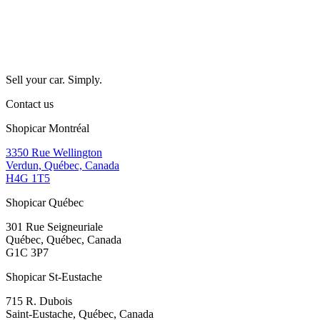
Sell your car. Simply.
Contact us
Shopicar Montréal
3350 Rue Wellington
Verdun, Québec, Canada
H4G 1T5
Shopicar Québec
301 Rue Seigneuriale
Québec, Québec, Canada
G1C 3P7
Shopicar St-Eustache
715 R. Dubois
Saint-Eustache, Québec, Canada