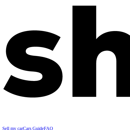
Sell my car
Cars Guide
FAQ