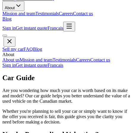
About
Mission and team
Testimonials
Careers
Contact us
Blog
Sign in
Get instant quote
Francais
Sell my car
FAQ
Blog
About
About us
Mission and team
Testimonials
Careers
Contact us
Sign in
Get instant quote
Francais
Car Guide
Are you wondering how much your car is worth based on its make
and model? Our car guide helps you better understand the value of a
used vehicle on the Canadian market.
Whether you're planning to sell your car or simply want to know if
the offer you received is fair, this guide gives you the clarity you
need before making a decision.