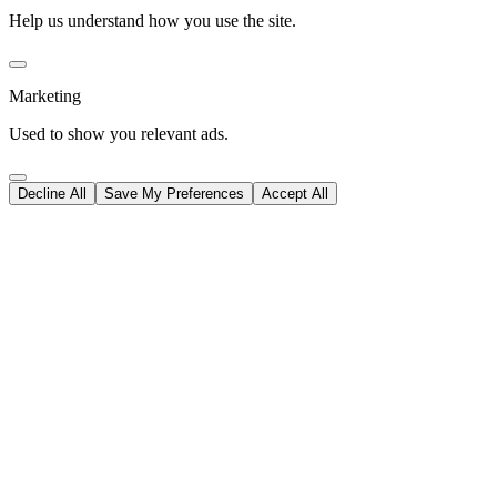
Help us understand how you use the site.
Marketing
Used to show you relevant ads.
Decline All
Save My Preferences
Accept All