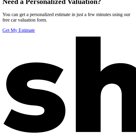
Need a Personalized Valuation?
You can get a personalized estimate in just a few minutes using our
free car valuation form.
Get My Estimate