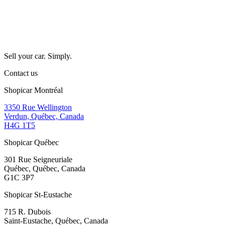
Sell your car. Simply.
Contact us
Shopicar Montréal
3350 Rue Wellington
Verdun, Québec, Canada
H4G 1T5
Shopicar Québec
301 Rue Seigneuriale
Québec, Québec, Canada
G1C 3P7
Shopicar St-Eustache
715 R. Dubois
Saint-Eustache, Québec, Canada