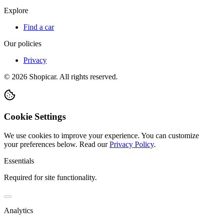
Explore
Find a car
Our policies
Privacy
©
2026
Shopicar. All rights reserved.
Cookie Settings
We use cookies to improve your experience. You can customize
your preferences below.
Read our
Privacy Policy
.
Essentials
Required for site functionality.
Analytics