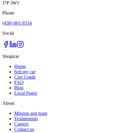
J7P 3W1
Phone
(438) 801-9334
Social
Shopicar
Home
Sell my car
Cars Guide
FAQ
Blog
Local Pages
About
Mission and team
Testimonials
Careers
Contact us