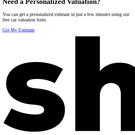
Need a Personalized Valuation?
You can get a personalized estimate in just a few minutes using our
free car valuation form.
Get My Estimate