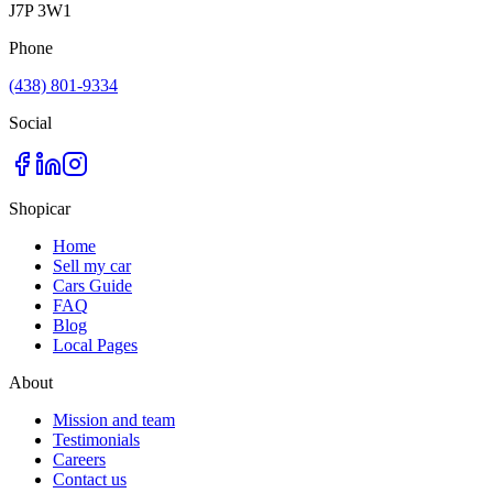
J7P 3W1
Phone
(438) 801-9334
Social
Shopicar
Home
Sell my car
Cars Guide
FAQ
Blog
Local Pages
About
Mission and team
Testimonials
Careers
Contact us