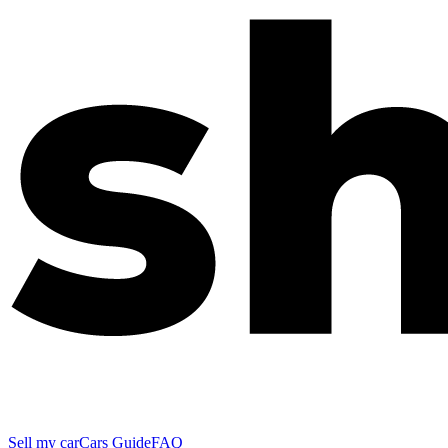
Sell my car
Cars Guide
FAQ