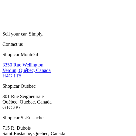
Sell your car. Simply.
Contact us
Shopicar Montréal
3350 Rue Wellington
Verdun, Québec, Canada
H4G 1T5
Shopicar Québec
301 Rue Seigneuriale
Québec, Québec, Canada
G1C 3P7
Shopicar St-Eustache
715 R. Dubois
Saint-Eustache, Québec, Canada