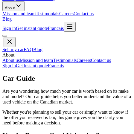
About
Mission and team
Testimonials
Careers
Contact us
Blog
Sign in
Get instant quote
Francais
Sell my car
FAQ
Blog
About
About us
Mission and team
Testimonials
Careers
Contact us
Sign in
Get instant quote
Francais
Car Guide
Are you wondering how much your car is worth based on its make
and model? Our car guide helps you better understand the value of a
used vehicle on the Canadian market.
Whether you're planning to sell your car or simply want to know if
the offer you received is fair, this guide gives you the clarity you
need before making a decision.