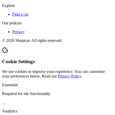
Explore
Find a car
Our policies
Privacy
©
2026
Shopicar. All rights reserved.
Cookie Settings
We use cookies to improve your experience. You can customize
your preferences below.
Read our
Privacy Policy
.
Essentials
Required for site functionality.
Analytics