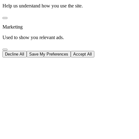
Help us understand how you use the site.
Marketing
Used to show you relevant ads.
Decline All
Save My Preferences
Accept All