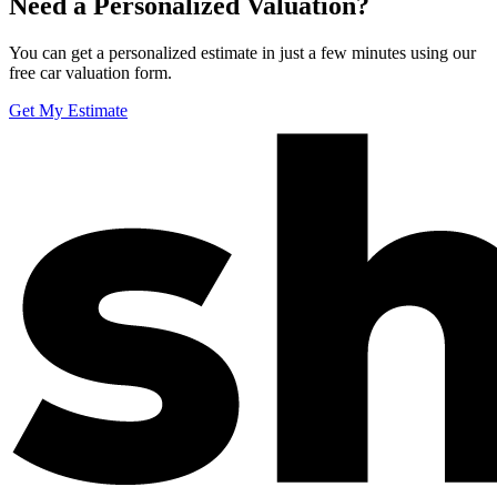
Need a Personalized Valuation?
You can get a personalized estimate in just a few minutes using our
free car valuation form.
Get My Estimate