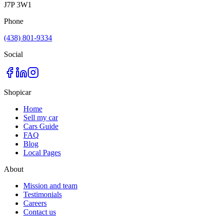
J7P 3W1
Phone
(438) 801-9334
Social
Shopicar
Home
Sell my car
Cars Guide
FAQ
Blog
Local Pages
About
Mission and team
Testimonials
Careers
Contact us