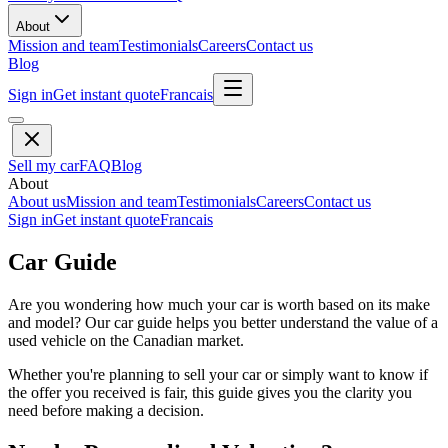
About
Mission and team
Testimonials
Careers
Contact us
Blog
Sign in
Get instant quote
Francais
Sell my car
FAQ
Blog
About
About us
Mission and team
Testimonials
Careers
Contact us
Sign in
Get instant quote
Francais
Car Guide
Are you wondering how much your car is worth based on its make
and model? Our car guide helps you better understand the value of a
used vehicle on the Canadian market.
Whether you're planning to sell your car or simply want to know if
the offer you received is fair, this guide gives you the clarity you
need before making a decision.