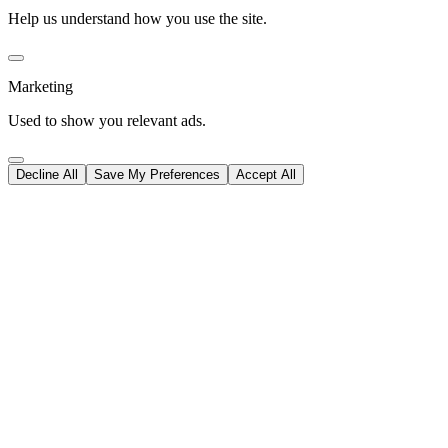
Help us understand how you use the site.
Marketing
Used to show you relevant ads.
Decline All
Save My Preferences
Accept All