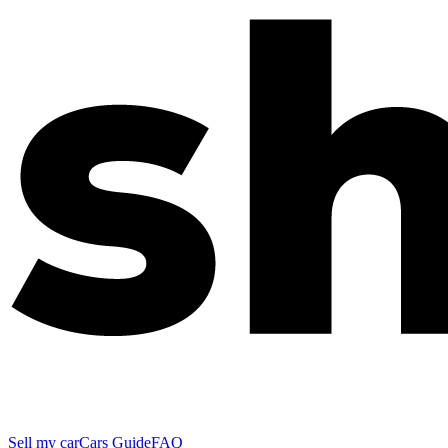
Sell my car
Cars Guide
FAQ