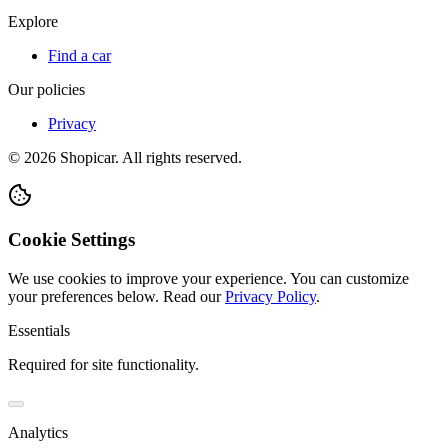
Explore
Find a car
Our policies
Privacy
©
2026
Shopicar. All rights reserved.
Cookie Settings
We use cookies to improve your experience. You can customize
your preferences below.
Read our
Privacy Policy
.
Essentials
Required for site functionality.
Analytics