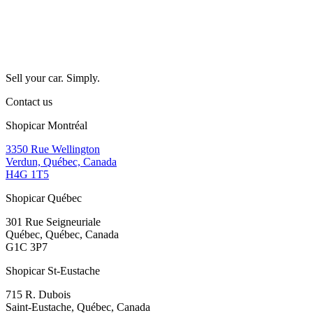
Sell your car. Simply.
Contact us
Shopicar Montréal
3350 Rue Wellington
Verdun, Québec, Canada
H4G 1T5
Shopicar Québec
301 Rue Seigneuriale
Québec, Québec, Canada
G1C 3P7
Shopicar St-Eustache
715 R. Dubois
Saint-Eustache, Québec, Canada