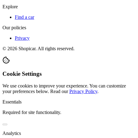
Explore
Find a car
Our policies
Privacy
©
2026
Shopicar. All rights reserved.
Cookie Settings
We use cookies to improve your experience. You can customize
your preferences below.
Read our
Privacy Policy
.
Essentials
Required for site functionality.
Analytics