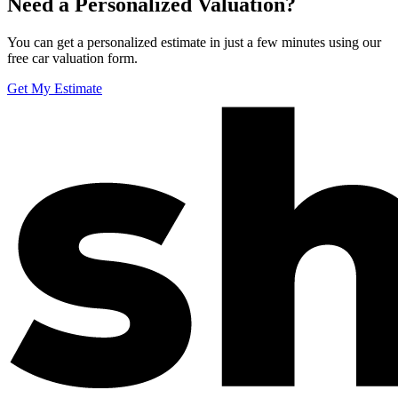
Need a Personalized Valuation?
You can get a personalized estimate in just a few minutes using our
free car valuation form.
Get My Estimate