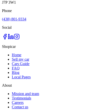
J7P 3W1
Phone
(438) 801-9334
Social
Shopicar
Home
Sell my car
Cars Guide
FAQ
Blog
Local Pages
About
Mission and team
Testimonials
Careers
Contact us