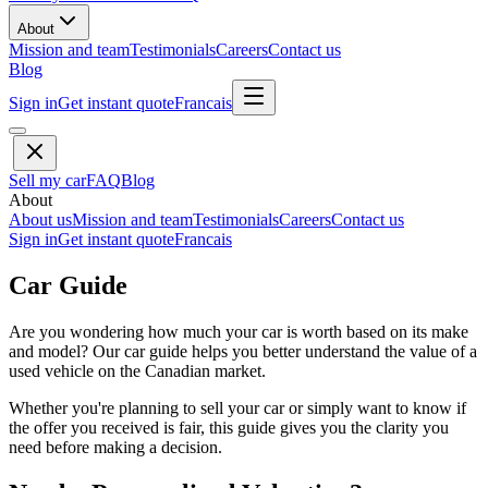
About
Mission and team
Testimonials
Careers
Contact us
Blog
Sign in
Get instant quote
Francais
Sell my car
FAQ
Blog
About
About us
Mission and team
Testimonials
Careers
Contact us
Sign in
Get instant quote
Francais
Car Guide
Are you wondering how much your car is worth based on its make
and model? Our car guide helps you better understand the value of a
used vehicle on the Canadian market.
Whether you're planning to sell your car or simply want to know if
the offer you received is fair, this guide gives you the clarity you
need before making a decision.