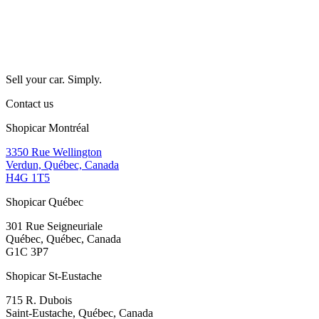
Sell your car. Simply.
Contact us
Shopicar Montréal
3350 Rue Wellington
Verdun, Québec, Canada
H4G 1T5
Shopicar Québec
301 Rue Seigneuriale
Québec, Québec, Canada
G1C 3P7
Shopicar St-Eustache
715 R. Dubois
Saint-Eustache, Québec, Canada