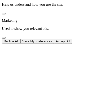
Help us understand how you use the site.
Marketing
Used to show you relevant ads.
Decline All
Save My Preferences
Accept All