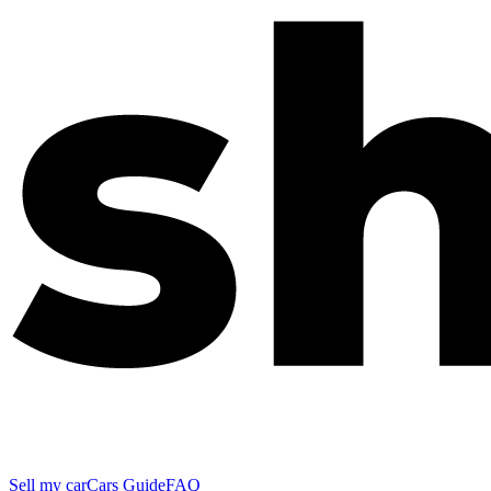
Sell my car
Cars Guide
FAQ