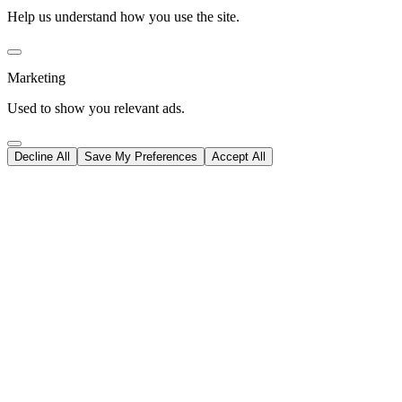
Help us understand how you use the site.
Marketing
Used to show you relevant ads.
Decline All
Save My Preferences
Accept All