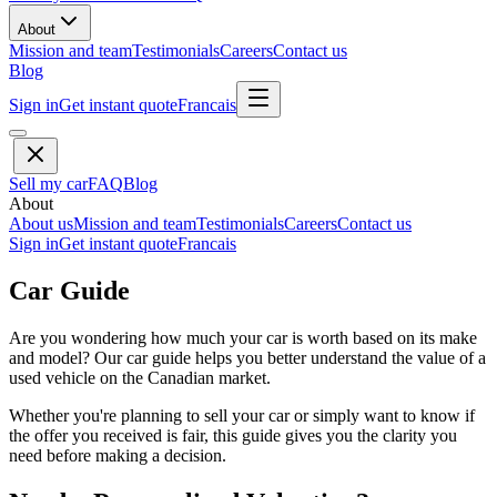
About
Mission and team
Testimonials
Careers
Contact us
Blog
Sign in
Get instant quote
Francais
Sell my car
FAQ
Blog
About
About us
Mission and team
Testimonials
Careers
Contact us
Sign in
Get instant quote
Francais
Car Guide
Are you wondering how much your car is worth based on its make
and model? Our car guide helps you better understand the value of a
used vehicle on the Canadian market.
Whether you're planning to sell your car or simply want to know if
the offer you received is fair, this guide gives you the clarity you
need before making a decision.