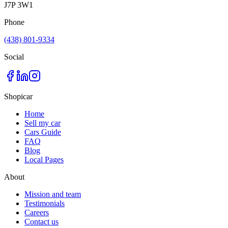
J7P 3W1
Phone
(438) 801-9334
Social
Shopicar
Home
Sell my car
Cars Guide
FAQ
Blog
Local Pages
About
Mission and team
Testimonials
Careers
Contact us