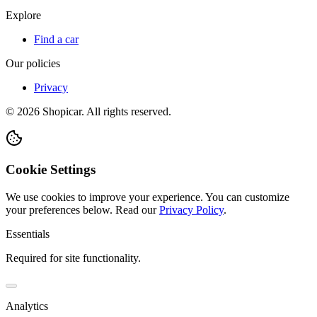
Explore
Find a car
Our policies
Privacy
©
2026
Shopicar. All rights reserved.
Cookie Settings
We use cookies to improve your experience. You can customize
your preferences below.
Read our
Privacy Policy
.
Essentials
Required for site functionality.
Analytics