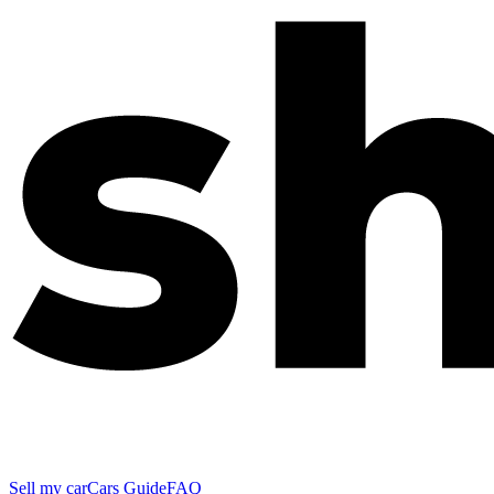
Sell my car
Cars Guide
FAQ