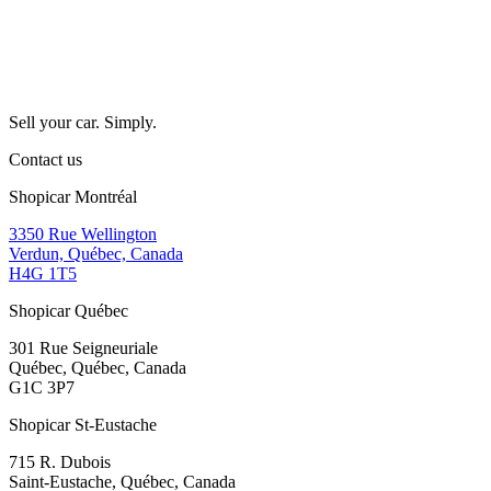
Sell your car. Simply.
Contact us
Shopicar Montréal
3350 Rue Wellington
Verdun, Québec, Canada
H4G 1T5
Shopicar Québec
301 Rue Seigneuriale
Québec, Québec, Canada
G1C 3P7
Shopicar St-Eustache
715 R. Dubois
Saint-Eustache, Québec, Canada