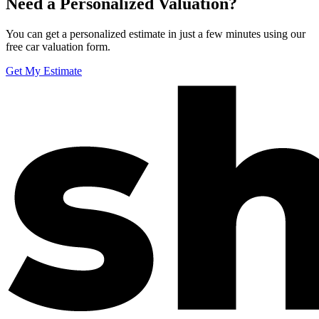
Need a Personalized Valuation?
You can get a personalized estimate in just a few minutes using our
free car valuation form.
Get My Estimate