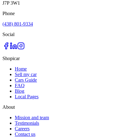
J7P 3W1
Phone
(438) 801-9334
Social
Shopicar
Home
Sell my car
Cars Guide
FAQ
Blog
Local Pages
About
Mission and team
Testimonials
Careers
Contact us