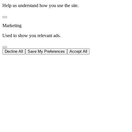
Help us understand how you use the site.
Marketing
Used to show you relevant ads.
Decline All
Save My Preferences
Accept All