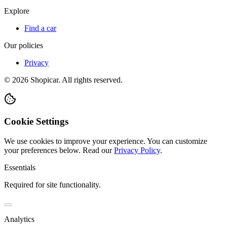
Explore
Find a car
Our policies
Privacy
©
2026
Shopicar. All rights reserved.
Cookie Settings
We use cookies to improve your experience. You can customize
your preferences below.
Read our
Privacy Policy
.
Essentials
Required for site functionality.
Analytics