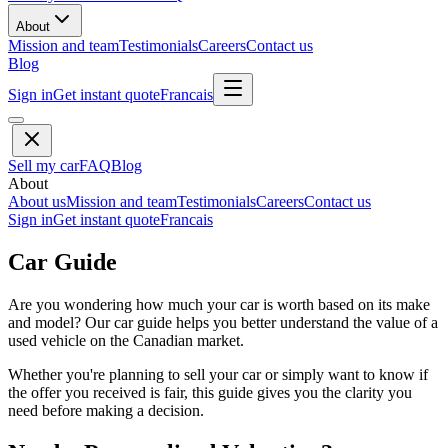
About
Mission and team
Testimonials
Careers
Contact us
Blog
Sign in
Get instant quote
Francais
Sell my car
FAQ
Blog
About
About us
Mission and team
Testimonials
Careers
Contact us
Sign in
Get instant quote
Francais
Car Guide
Are you wondering how much your car is worth based on its make
and model? Our car guide helps you better understand the value of a
used vehicle on the Canadian market.
Whether you're planning to sell your car or simply want to know if
the offer you received is fair, this guide gives you the clarity you
need before making a decision.