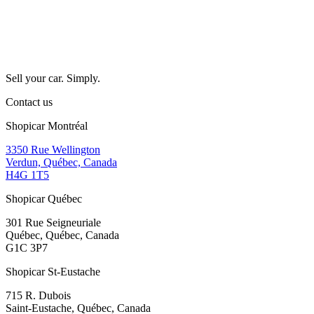
Sell your car. Simply.
Contact us
Shopicar Montréal
3350 Rue Wellington
Verdun, Québec, Canada
H4G 1T5
Shopicar Québec
301 Rue Seigneuriale
Québec, Québec, Canada
G1C 3P7
Shopicar St-Eustache
715 R. Dubois
Saint-Eustache, Québec, Canada