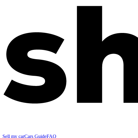
Sell my car
Cars Guide
FAQ