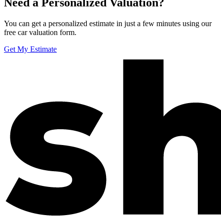
Need a Personalized Valuation?
You can get a personalized estimate in just a few minutes using our
free car valuation form.
Get My Estimate