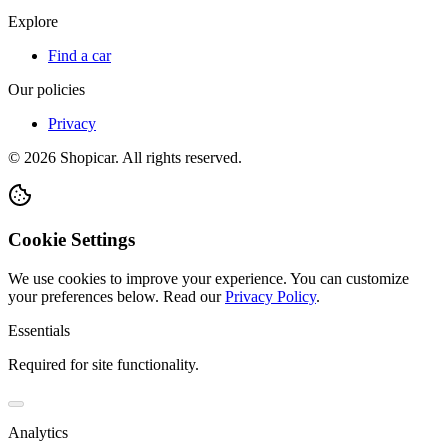
Explore
Find a car
Our policies
Privacy
©
2026
Shopicar. All rights reserved.
Cookie Settings
We use cookies to improve your experience. You can customize
your preferences below.
Read our
Privacy Policy
.
Essentials
Required for site functionality.
Analytics