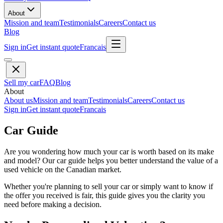
About
Mission and team
Testimonials
Careers
Contact us
Blog
Sign in
Get instant quote
Francais
Sell my car
FAQ
Blog
About
About us
Mission and team
Testimonials
Careers
Contact us
Sign in
Get instant quote
Francais
Car Guide
Are you wondering how much your car is worth based on its make
and model? Our car guide helps you better understand the value of a
used vehicle on the Canadian market.
Whether you're planning to sell your car or simply want to know if
the offer you received is fair, this guide gives you the clarity you
need before making a decision.