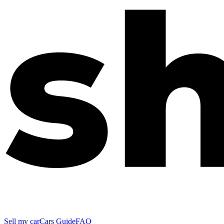
Sell my car
Cars Guide
FAQ