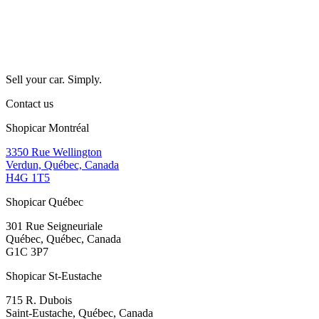
Sell your car. Simply.
Contact us
Shopicar Montréal
3350 Rue Wellington
Verdun, Québec, Canada
H4G 1T5
Shopicar Québec
301 Rue Seigneuriale
Québec, Québec, Canada
G1C 3P7
Shopicar St-Eustache
715 R. Dubois
Saint-Eustache, Québec, Canada