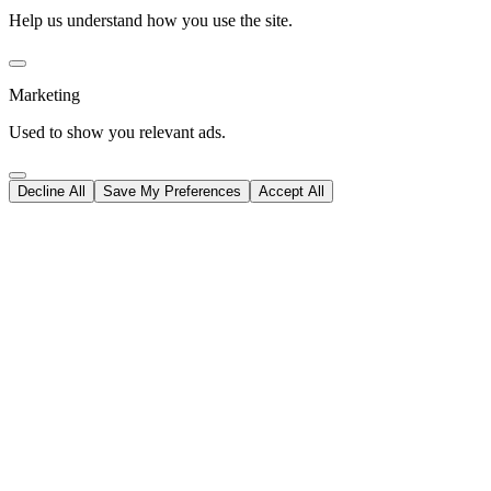
Help us understand how you use the site.
Marketing
Used to show you relevant ads.
Decline All
Save My Preferences
Accept All