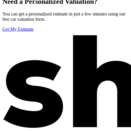
Need a Personalized Valuation?
You can get a personalized estimate in just a few minutes using our
free car valuation form.
Get My Estimate