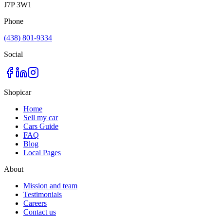
J7P 3W1
Phone
(438) 801-9334
Social
Shopicar
Home
Sell my car
Cars Guide
FAQ
Blog
Local Pages
About
Mission and team
Testimonials
Careers
Contact us