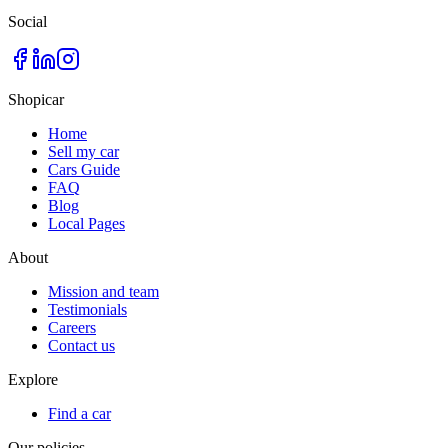
Social
Shopicar
Home
Sell my car
Cars Guide
FAQ
Blog
Local Pages
About
Mission and team
Testimonials
Careers
Contact us
Explore
Find a car
Our policies