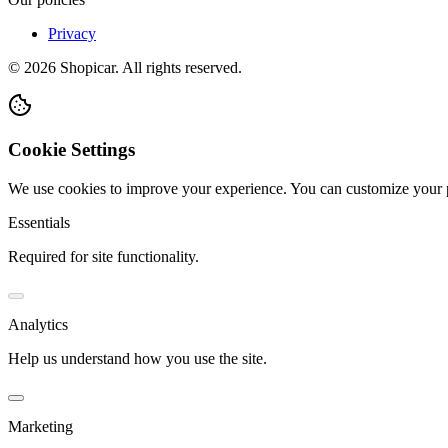
Privacy
©
2026
Shopicar. All rights reserved.
Cookie Settings
We use cookies to improve your experience. You can customize your 
Essentials
Required for site functionality.
Analytics
Help us understand how you use the site.
Marketing