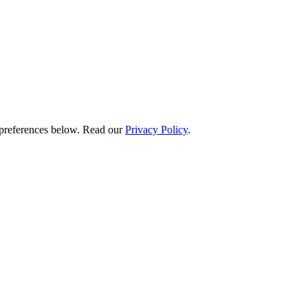
preferences below.
Read our
Privacy Policy
.