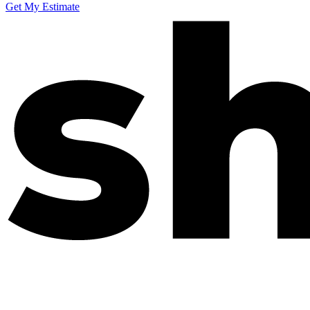
Get My Estimate