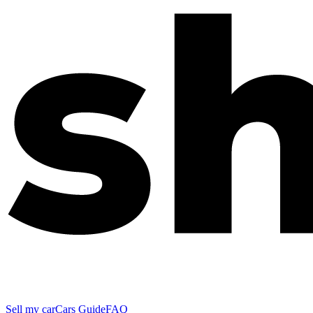
Sell my car
Cars Guide
FAQ