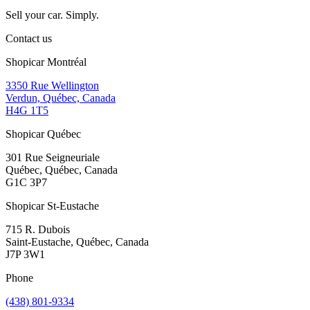
Sell your car. Simply.
Contact us
Shopicar Montréal
3350 Rue Wellington
Verdun, Québec, Canada
H4G 1T5
Shopicar Québec
301 Rue Seigneuriale
Québec, Québec, Canada
G1C 3P7
Shopicar St-Eustache
715 R. Dubois
Saint-Eustache, Québec, Canada
J7P 3W1
Phone
(438) 801-9334