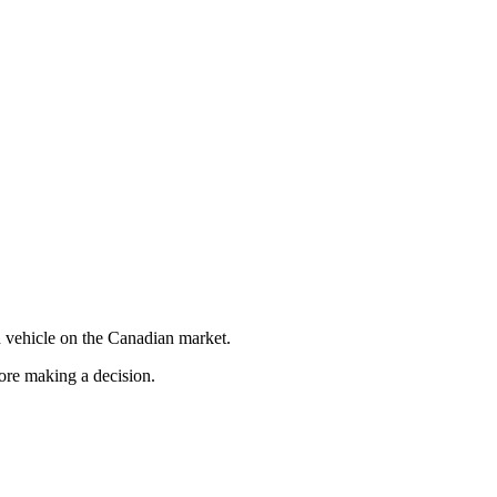
 vehicle on the Canadian market.
fore making a decision.