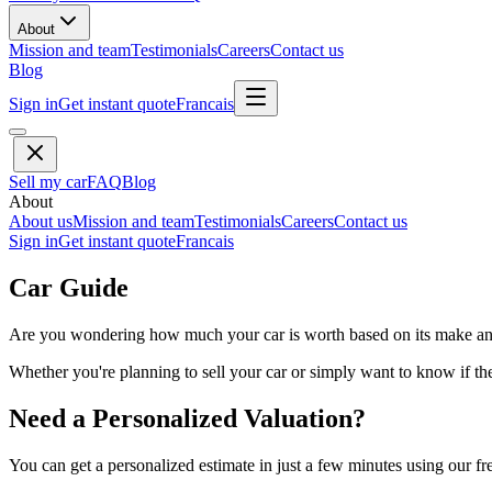
About
Mission and team
Testimonials
Careers
Contact us
Blog
Sign in
Get instant quote
Francais
Sell my car
FAQ
Blog
About
About us
Mission and team
Testimonials
Careers
Contact us
Sign in
Get instant quote
Francais
Car Guide
Are you wondering how much your car is worth based on its make and 
Whether you're planning to sell your car or simply want to know if the 
Need a Personalized Valuation?
You can get a personalized estimate in just a few minutes using our fr