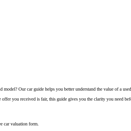
model? Our car guide helps you better understand the value of a used
offer you received is fair, this guide gives you the clarity you need be
ee car valuation form.