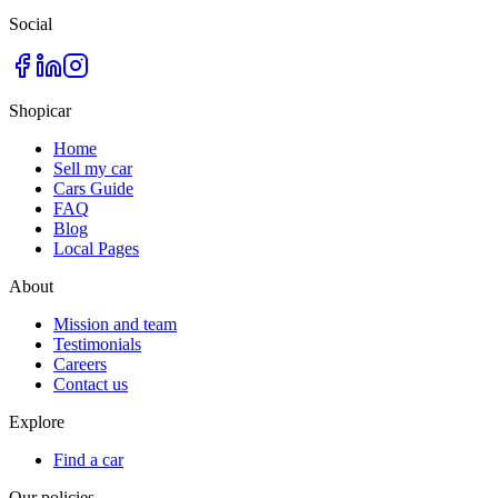
Social
Shopicar
Home
Sell my car
Cars Guide
FAQ
Blog
Local Pages
About
Mission and team
Testimonials
Careers
Contact us
Explore
Find a car
Our policies