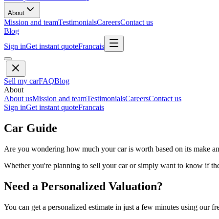
About
Mission and team
Testimonials
Careers
Contact us
Blog
Sign in
Get instant quote
Francais
Sell my car
FAQ
Blog
About
About us
Mission and team
Testimonials
Careers
Contact us
Sign in
Get instant quote
Francais
Car Guide
Are you wondering how much your car is worth based on its make and 
Whether you're planning to sell your car or simply want to know if the 
Need a Personalized Valuation?
You can get a personalized estimate in just a few minutes using our fr