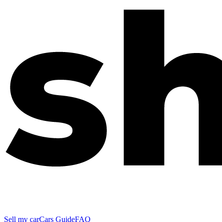
Sell my car
Cars Guide
FAQ