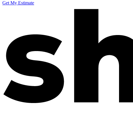
Get My Estimate