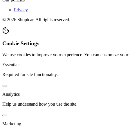
Privacy
©
2026
Shopicar. All rights reserved.
Cookie Settings
We use cookies to improve your experience. You can customize your 
Essentials
Required for site functionality.
Analytics
Help us understand how you use the site.
Marketing