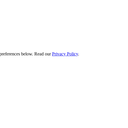
preferences below.
Read our
Privacy Policy
.