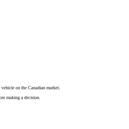
 vehicle on the Canadian market.
fore making a decision.