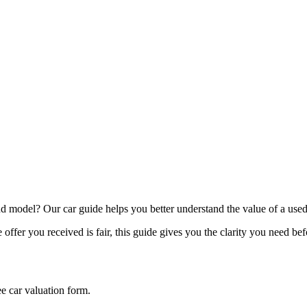
model? Our car guide helps you better understand the value of a used
offer you received is fair, this guide gives you the clarity you need be
ee car valuation form.