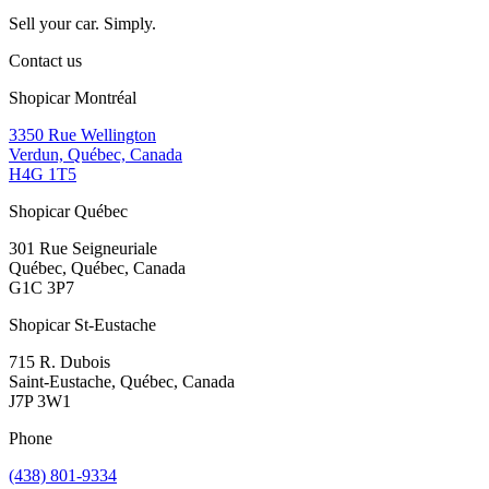
Sell your car. Simply.
Contact us
Shopicar Montréal
3350 Rue Wellington
Verdun, Québec, Canada
H4G 1T5
Shopicar Québec
301 Rue Seigneuriale
Québec, Québec, Canada
G1C 3P7
Shopicar St-Eustache
715 R. Dubois
Saint-Eustache, Québec, Canada
J7P 3W1
Phone
(438) 801-9334