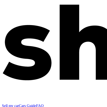
Sell my car
Cars Guide
FAQ