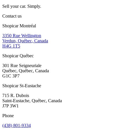
Sell your car. Simply.
Contact us
Shopicar Montréal
3350 Rue Wellington
Verdun, Québec, Canada
H4G 1T5
Shopicar Québec
301 Rue Seigneuriale
Québec, Québec, Canada
G1C 3P7
Shopicar St-Eustache
715 R. Dubois
Saint-Eustache, Québec, Canada
J7P 3W1
Phone
(438) 801-9334