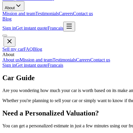
About
Mission and team
Testimonials
Careers
Contact us
Blog
Sign in
Get instant quote
Francais
Sell my car
FAQ
Blog
About
About us
Mission and team
Testimonials
Careers
Contact us
Sign in
Get instant quote
Francais
Car Guide
Are you wondering how much your car is worth based on its make and 
Whether you're planning to sell your car or simply want to know if the 
Need a Personalized Valuation?
You can get a personalized estimate in just a few minutes using our fr