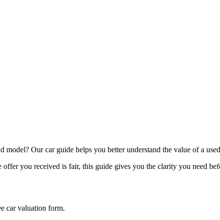
model? Our car guide helps you better understand the value of a used
offer you received is fair, this guide gives you the clarity you need be
ee car valuation form.