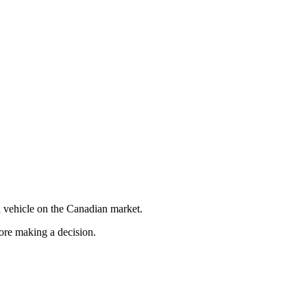
 vehicle on the Canadian market.
fore making a decision.