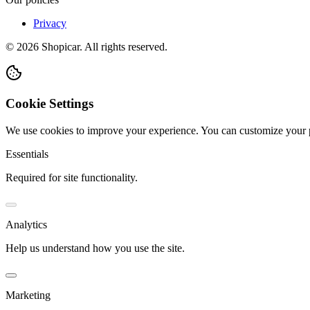
Privacy
©
2026
Shopicar. All rights reserved.
Cookie Settings
We use cookies to improve your experience. You can customize your 
Essentials
Required for site functionality.
Analytics
Help us understand how you use the site.
Marketing