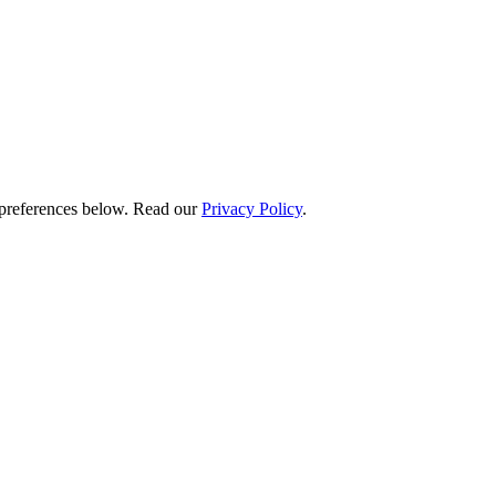
preferences below.
Read our
Privacy Policy
.