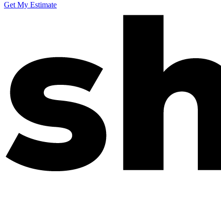
Get My Estimate