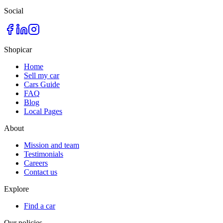
Social
Shopicar
Home
Sell my car
Cars Guide
FAQ
Blog
Local Pages
About
Mission and team
Testimonials
Careers
Contact us
Explore
Find a car
Our policies