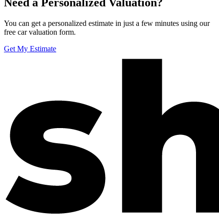
Need a Personalized Valuation?
You can get a personalized estimate in just a few minutes using our
free car valuation form.
Get My Estimate