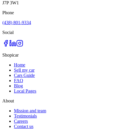
J7P 3W1
Phone
(438) 801-9334
Social
Shopicar
Home
Sell my car
Cars Guide
FAQ
Blog
Local Pages
About
Mission and team
Testimonials
Careers
Contact us