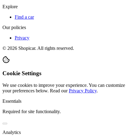
Explore
Find a car
Our policies
Privacy
©
2026
Shopicar. All rights reserved.
Cookie Settings
We use cookies to improve your experience. You can customize
your preferences below.
Read our
Privacy Policy
.
Essentials
Required for site functionality.
Analytics