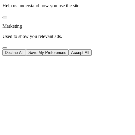
Help us understand how you use the site.
Marketing
Used to show you relevant ads.
Decline All
Save My Preferences
Accept All