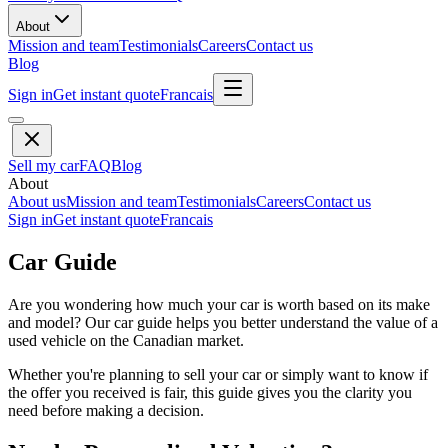
About
Mission and team
Testimonials
Careers
Contact us
Blog
Sign in
Get instant quote
Francais
Sell my car
FAQ
Blog
About
About us
Mission and team
Testimonials
Careers
Contact us
Sign in
Get instant quote
Francais
Car Guide
Are you wondering how much your car is worth based on its make
and model? Our car guide helps you better understand the value of a
used vehicle on the Canadian market.
Whether you're planning to sell your car or simply want to know if
the offer you received is fair, this guide gives you the clarity you
need before making a decision.