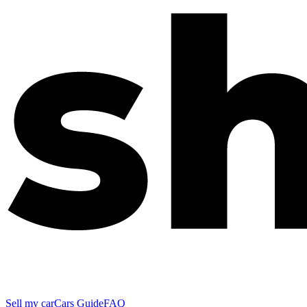
Sell my car
Cars Guide
FAQ