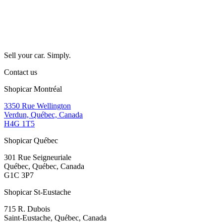
Sell your car. Simply.
Contact us
Shopicar Montréal
3350 Rue Wellington
Verdun, Québec, Canada
H4G 1T5
Shopicar Québec
301 Rue Seigneuriale
Québec, Québec, Canada
G1C 3P7
Shopicar St-Eustache
715 R. Dubois
Saint-Eustache, Québec, Canada