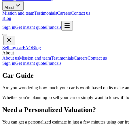
About
Mission and team
Testimonials
Careers
Contact us
Blog
Sign in
Get instant quote
Francais
Sell my car
FAQ
Blog
About
About us
Mission and team
Testimonials
Careers
Contact us
Sign in
Get instant quote
Francais
Car Guide
Are you wondering how much your car is worth based on its make and 
Whether you're planning to sell your car or simply want to know if the 
Need a Personalized Valuation?
You can get a personalized estimate in just a few minutes using our fr