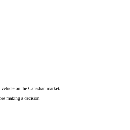
 vehicle on the Canadian market.
fore making a decision.