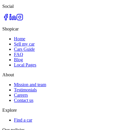
Social
Shopicar
Home
Sell my car
Cars Guide
FAQ
Blog
Local Pages
About
Mission and team
Testimonials
Careers
Contact us
Explore
Find a car
Our policies