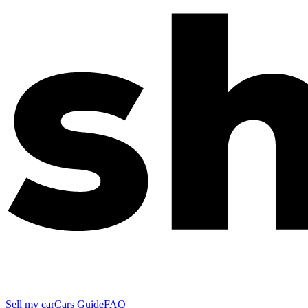
Sell my car
Cars Guide
FAQ