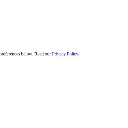
preferences below.
Read our
Privacy Policy
.