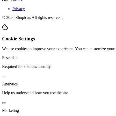
Privacy
©
2026
Shopicar. All rights reserved.
Cookie Settings
We use cookies to improve your experience. You can customize your 
Essentials
Required for site functionality.
Analytics
Help us understand how you use the site.
Marketing