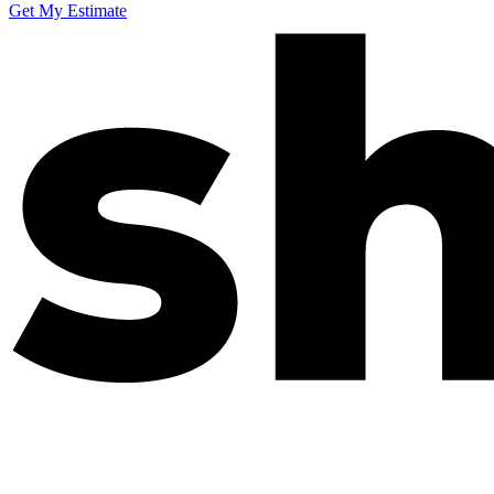
Get My Estimate