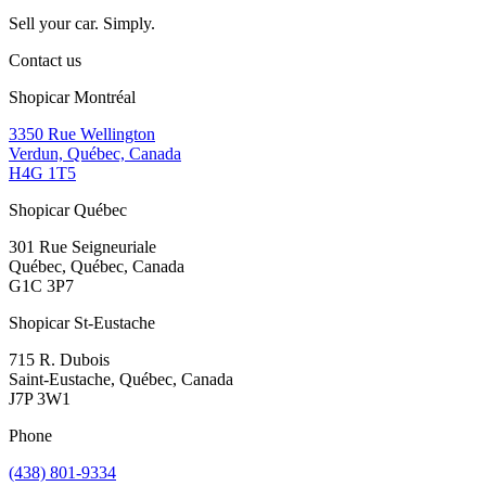
Sell your car. Simply.
Contact us
Shopicar Montréal
3350 Rue Wellington
Verdun, Québec, Canada
H4G 1T5
Shopicar Québec
301 Rue Seigneuriale
Québec, Québec, Canada
G1C 3P7
Shopicar St-Eustache
715 R. Dubois
Saint-Eustache, Québec, Canada
J7P 3W1
Phone
(438) 801-9334