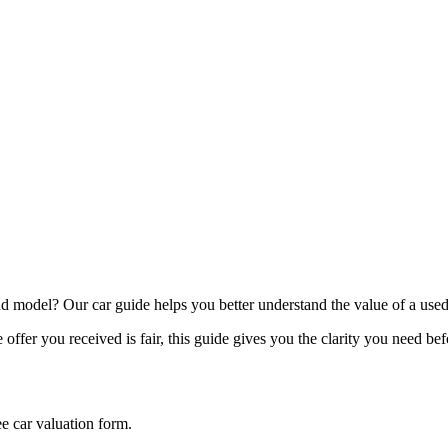
model? Our car guide helps you better understand the value of a used
offer you received is fair, this guide gives you the clarity you need be
ee car valuation form.