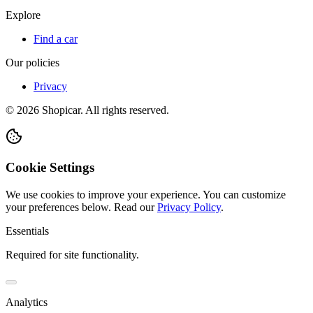
Explore
Find a car
Our policies
Privacy
©
2026
Shopicar. All rights reserved.
Cookie Settings
We use cookies to improve your experience. You can customize
your preferences below.
Read our
Privacy Policy
.
Essentials
Required for site functionality.
Analytics