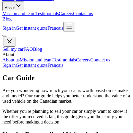
About
Mission and team
Testimonials
Careers
Contact us
Blog
Sign in
Get instant quote
Francais
Sell my car
FAQ
Blog
About
About us
Mission and team
Testimonials
Careers
Contact us
Sign in
Get instant quote
Francais
Car Guide
Are you wondering how much your car is worth based on its make
and model? Our car guide helps you better understand the value of a
used vehicle on the Canadian market.
Whether you're planning to sell your car or simply want to know if
the offer you received is fair, this guide gives you the clarity you
need before making a decision.