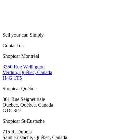
Sell your car. Simply.
Contact us
Shopicar Montréal
3350 Rue Wellington
Verdun, Québec, Canada
H4G 1T5
Shopicar Québec
301 Rue Seigneuriale
Québec, Québec, Canada
G1C 3P7
Shopicar St-Eustache
715 R. Dubois
Saint-Eustache, Québec, Canada