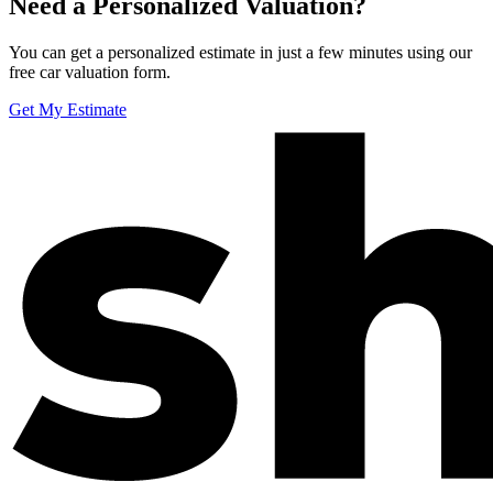
Need a Personalized Valuation?
You can get a personalized estimate in just a few minutes using our
free car valuation form.
Get My Estimate