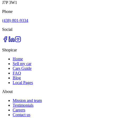
J7P 3W1
Phone
(438) 801-9334
Social
Shopicar
Home
Sell my car
Cars Guide
FAQ
Blog
Local Pages
About
Mission and team
Testimonials
Careers
Contact us