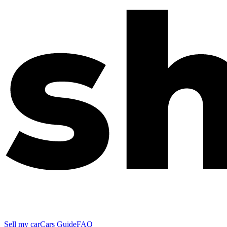
Sell my car
Cars Guide
FAQ