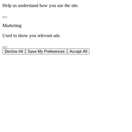
Help us understand how you use the site.
Marketing
Used to show you relevant ads.
Decline All
Save My Preferences
Accept All