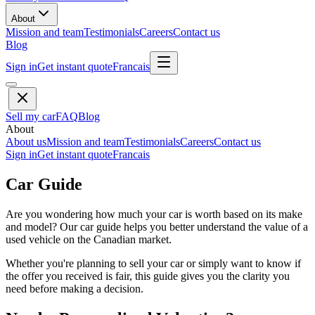
About
Mission and team
Testimonials
Careers
Contact us
Blog
Sign in
Get instant quote
Francais
Sell my car
FAQ
Blog
About
About us
Mission and team
Testimonials
Careers
Contact us
Sign in
Get instant quote
Francais
Car Guide
Are you wondering how much your car is worth based on its make
and model? Our car guide helps you better understand the value of a
used vehicle on the Canadian market.
Whether you're planning to sell your car or simply want to know if
the offer you received is fair, this guide gives you the clarity you
need before making a decision.