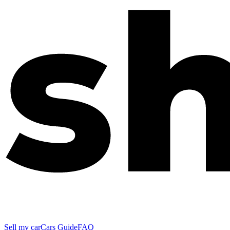
Sell my car
Cars Guide
FAQ