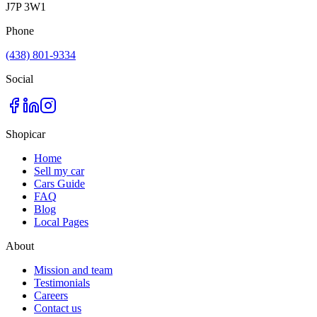
J7P 3W1
Phone
(438) 801-9334
Social
Shopicar
Home
Sell my car
Cars Guide
FAQ
Blog
Local Pages
About
Mission and team
Testimonials
Careers
Contact us