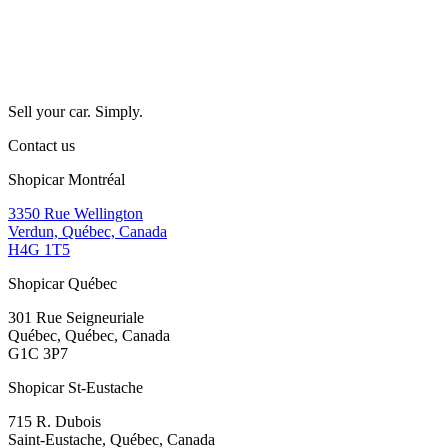
Sell your car. Simply.
Contact us
Shopicar Montréal
3350 Rue Wellington
Verdun, Québec, Canada
H4G 1T5
Shopicar Québec
301 Rue Seigneuriale
Québec, Québec, Canada
G1C 3P7
Shopicar St-Eustache
715 R. Dubois
Saint-Eustache, Québec, Canada