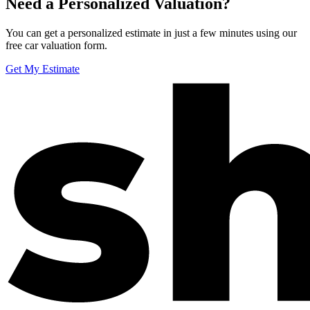
Need a Personalized Valuation?
You can get a personalized estimate in just a few minutes using our
free car valuation form.
Get My Estimate