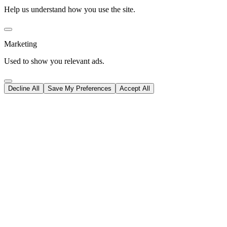
Help us understand how you use the site.
Marketing
Used to show you relevant ads.
Decline All
Save My Preferences
Accept All