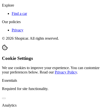
Explore
Find a car
Our policies
Privacy
©
2026
Shopicar. All rights reserved.
Cookie Settings
We use cookies to improve your experience. You can customize
your preferences below.
Read our
Privacy Policy
.
Essentials
Required for site functionality.
Analytics