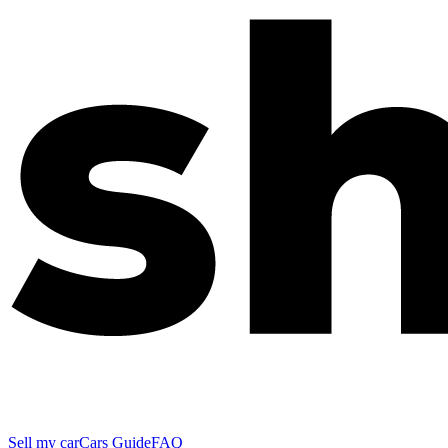
Sell my car
Cars Guide
FAQ