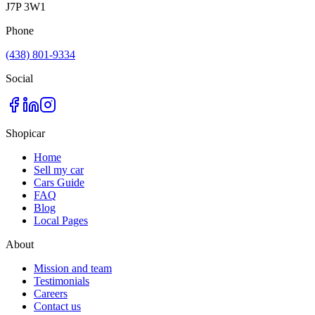
J7P 3W1
Phone
(438) 801-9334
Social
Shopicar
Home
Sell my car
Cars Guide
FAQ
Blog
Local Pages
About
Mission and team
Testimonials
Careers
Contact us