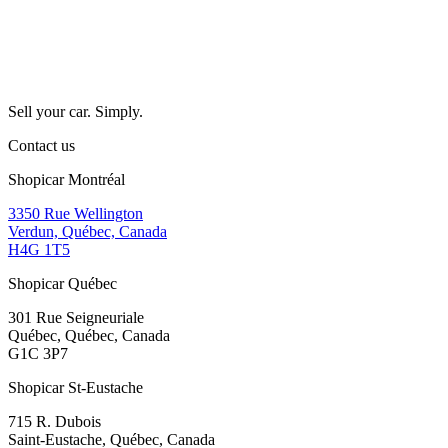
Sell your car. Simply.
Contact us
Shopicar Montréal
3350 Rue Wellington
Verdun, Québec, Canada
H4G 1T5
Shopicar Québec
301 Rue Seigneuriale
Québec, Québec, Canada
G1C 3P7
Shopicar St-Eustache
715 R. Dubois
Saint-Eustache, Québec, Canada