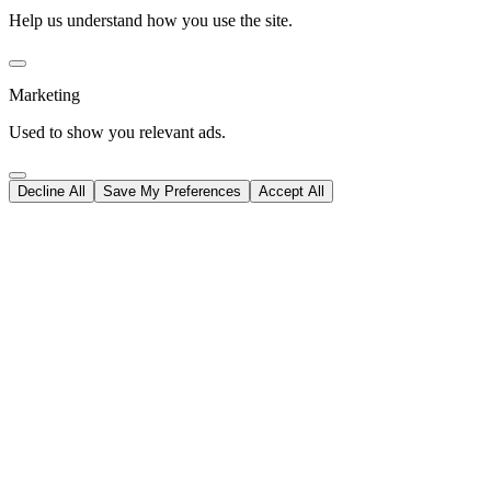
Help us understand how you use the site.
Marketing
Used to show you relevant ads.
Decline All
Save My Preferences
Accept All