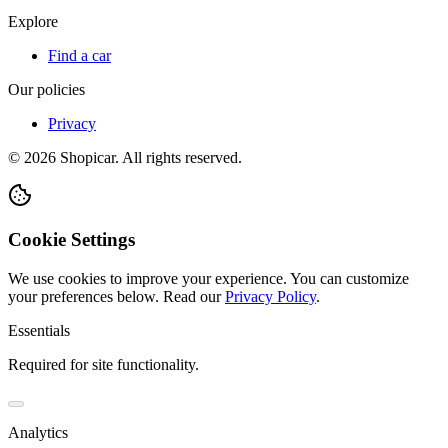
Explore
Find a car
Our policies
Privacy
©
2026
Shopicar. All rights reserved.
Cookie Settings
We use cookies to improve your experience. You can customize
your preferences below.
Read our
Privacy Policy
.
Essentials
Required for site functionality.
Analytics