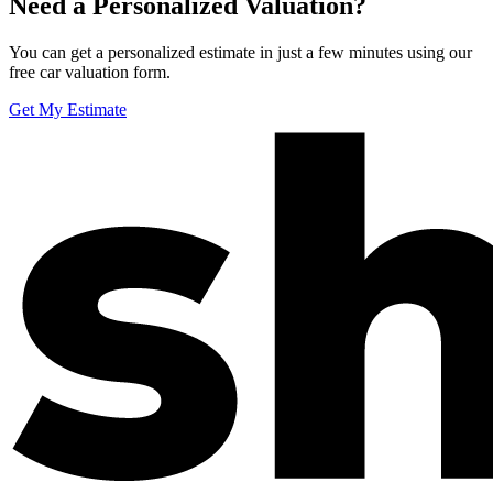
Need a Personalized Valuation?
You can get a personalized estimate in just a few minutes using our
free car valuation form.
Get My Estimate