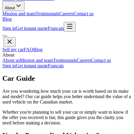
About
Mission and team
Testimonials
Careers
Contact us
Blog
Sign in
Get instant quote
Francais
Sell my car
FAQ
Blog
About
About us
Mission and team
Testimonials
Careers
Contact us
Sign in
Get instant quote
Francais
Car Guide
Are you wondering how much your car is worth based on its make
and model? Our car guide helps you better understand the value of a
used vehicle on the Canadian market.
Whether you're planning to sell your car or simply want to know if
the offer you received is fair, this guide gives you the clarity you
need before making a decision.