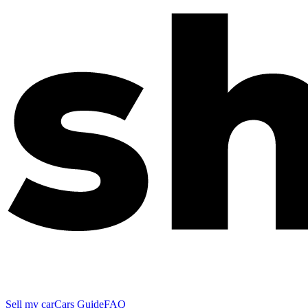
Sell my car
Cars Guide
FAQ