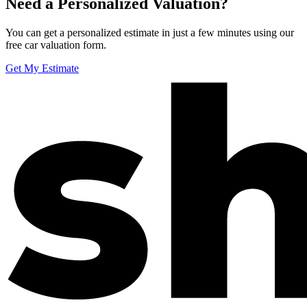
Need a Personalized Valuation?
You can get a personalized estimate in just a few minutes using our
free car valuation form.
Get My Estimate