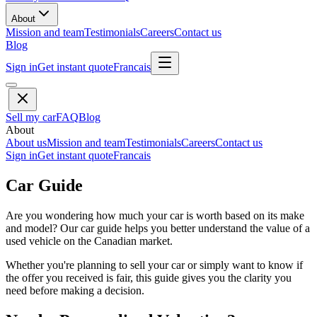
About
Mission and team
Testimonials
Careers
Contact us
Blog
Sign in
Get instant quote
Francais
Sell my car
FAQ
Blog
About
About us
Mission and team
Testimonials
Careers
Contact us
Sign in
Get instant quote
Francais
Car Guide
Are you wondering how much your car is worth based on its make
and model? Our car guide helps you better understand the value of a
used vehicle on the Canadian market.
Whether you're planning to sell your car or simply want to know if
the offer you received is fair, this guide gives you the clarity you
need before making a decision.