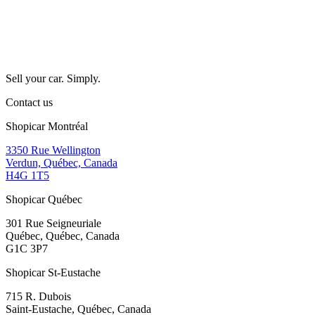
Sell your car. Simply.
Contact us
Shopicar Montréal
3350 Rue Wellington
Verdun, Québec, Canada
H4G 1T5
Shopicar Québec
301 Rue Seigneuriale
Québec, Québec, Canada
G1C 3P7
Shopicar St-Eustache
715 R. Dubois
Saint-Eustache, Québec, Canada