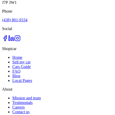
J7P 3W1
Phone
(438) 801-9334
Social
Shopicar
Home
Sell my car
Cars Guide
FAQ
Blog
Local Pages
About
Mission and team
Testimonials
Careers
Contact us