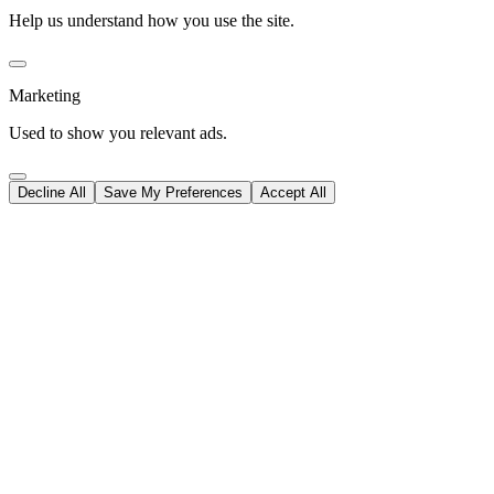
Help us understand how you use the site.
Marketing
Used to show you relevant ads.
Decline All
Save My Preferences
Accept All