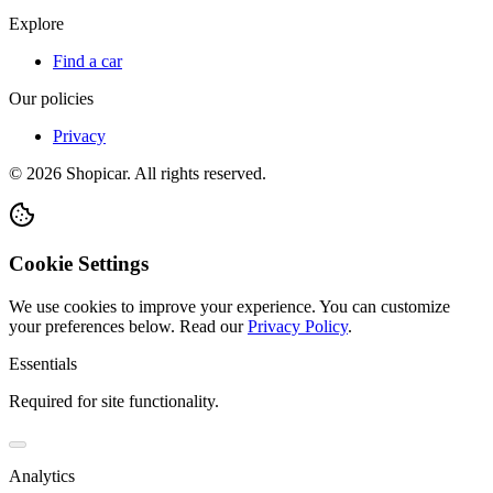
Explore
Find a car
Our policies
Privacy
©
2026
Shopicar. All rights reserved.
Cookie Settings
We use cookies to improve your experience. You can customize
your preferences below.
Read our
Privacy Policy
.
Essentials
Required for site functionality.
Analytics